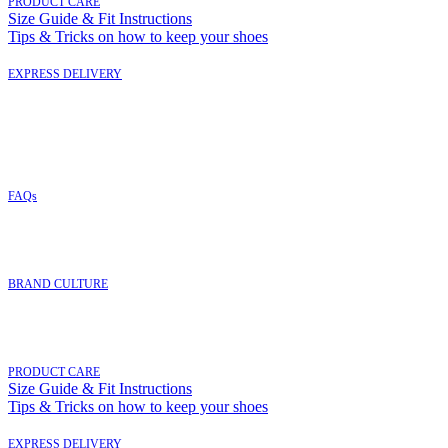
PRODUCT CARE
Size Guide & Fit Instructions
Tips & Tricks on how to keep your shoes
EXPRESS DELIVERY
FAQs
BRAND CULTURE
PRODUCT CARE
Size Guide & Fit Instructions
Tips & Tricks on how to keep your shoes
EXPRESS DELIVERY