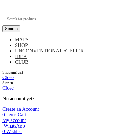
Search
MAPS
SHOP
UNCONVENTIONAL ATELIER
IDEA
CLUB
Shopping cart
Close
Sign in
Close
No account yet?
Create an Account
0
items
Cart
My account
WhatsApp
0
Wishlist