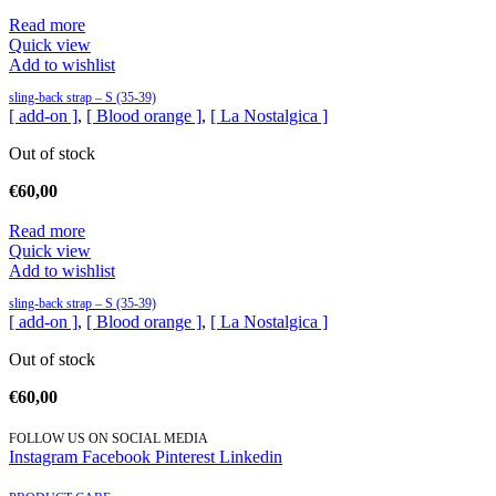
Read more
Quick view
Add to wishlist
sling-back strap – S (35-39)
[ add-on ]
,
[ Blood orange ]
,
[ La Nostalgica ]
Out of stock
€
60,00
Read more
Quick view
Add to wishlist
sling-back strap – S (35-39)
[ add-on ]
,
[ Blood orange ]
,
[ La Nostalgica ]
Out of stock
€
60,00
FOLLOW US ON SOCIAL MEDIA
Instagram
Facebook
Pinterest
Linkedin