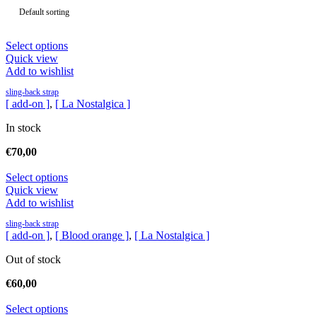
Select options
Quick view
Add to wishlist
sling-back strap
[ add-on ]
,
[ La Nostalgica ]
In stock
€
70,00
Select options
Quick view
Add to wishlist
sling-back strap
[ add-on ]
,
[ Blood orange ]
,
[ La Nostalgica ]
Out of stock
€
60,00
Select options