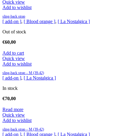
Quick view
Add to wishlist
sling-back strap
[ add-on ]
,
[ Blood orange ]
,
[ La Nostalgica ]
Out of stock
€
60,00
Add to cart
Quick view
Add to wishlist
sling-back strap – M (39-42)
[ add-on ]
,
[ La Nostalgica ]
In stock
€
70,00
Read more
Quick view
Add to wishlist
sling-back strap – M (39-42)
[ add-on ]
,
[ Blood orange ]
,
[ La Nostalgica ]