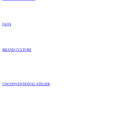
FAQ
S
BRAND CULTURE
UNCONVENTIONAL ATELIER