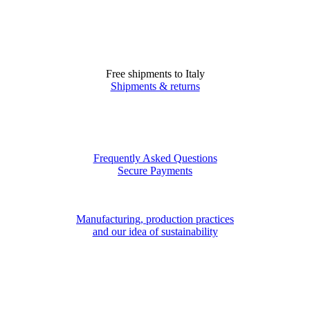
Free shipments to Italy
Shipments & returns
Frequently Asked Questions
Secure Payments
Manufacturing, production practices
and our idea of sustainability