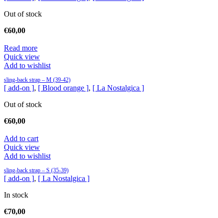
Out of stock
€
60,00
Read more
Quick view
Add to wishlist
sling-back strap – M (39-42)
[ add-on ]
,
[ Blood orange ]
,
[ La Nostalgica ]
Out of stock
€
60,00
Add to cart
Quick view
Add to wishlist
sling-back strap – S (35-39)
[ add-on ]
,
[ La Nostalgica ]
In stock
€
70,00