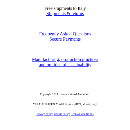
Free shipments to Italy
Shipments & returns
Frequently Asked Questions
Secure Payments
Manufacturing, production practices
and our idea of sustainability
Copyright 2023 Unconventional Atelier sr.l.
VAT 11473040969. Via del Bollo, 2 20124, Milano, Italy.
Privacy Policy
Cookie Policy
Terms & Conditions