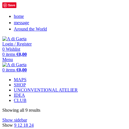
Save
home
message
Around the World
Login / Register
0
Wishlist
0
items
€
0,00
Menu
0
items
€
0,00
MAPS
SHOP
UNCONVENTIONAL ATELIER
IDEA
CLUB
Showing all 9 results
Show sidebar
Show
9
12
18
24