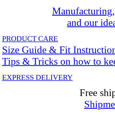
Manufacturing,
and our idea
PRODUCT CARE
Size Guide & Fit Instructio
Tips & Tricks on how to ke
EXPRESS DELIVERY
Free shi
Shipmen