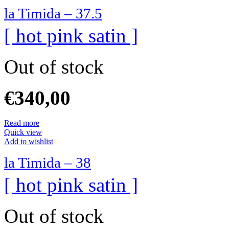
la Timida – 37.5
[ hot pink satin ]
Out of stock
€
340,00
Read more
Quick view
Add to wishlist
la Timida – 38
[ hot pink satin ]
Out of stock