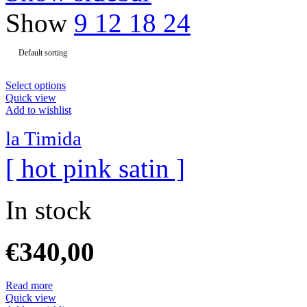
Show
9
12
18
24
Select options
Quick view
Add to wishlist
la Timida
[ hot pink satin ]
In stock
€
340,00
Read more
Quick view