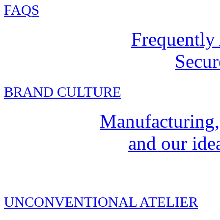
FAQ
S
Frequently
Secur
BRAND CULTURE
Manufacturing,
and our idea
UNCONVENTIONAL ATELIER