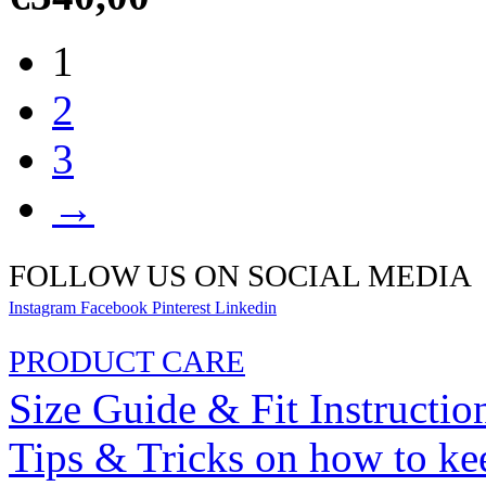
1
2
3
→
FOLLOW US ON SOCIAL MEDIA
Instagram
Facebook
Pinterest
Linkedin
PRODUCT CARE
Size Guide & Fit Instructio
Tips & Tricks on how to ke