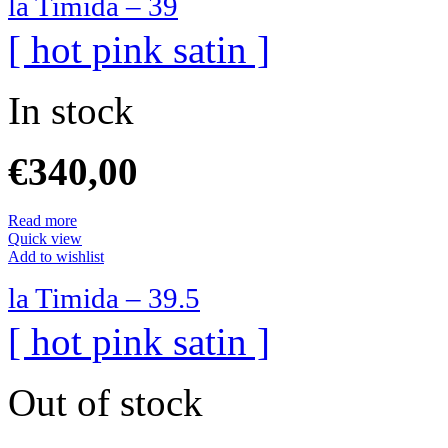
la Timida – 39
[ hot pink satin ]
In stock
€
340,00
Read more
Quick view
Add to wishlist
la Timida – 39.5
[ hot pink satin ]
Out of stock