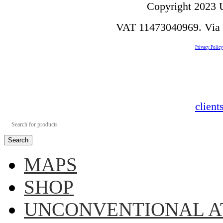
Copyright 2023 U
VAT 11473040969. Via de
Privacy Policy
clien
Search
MAPS
SHOP
UNCONVENTIONAL A