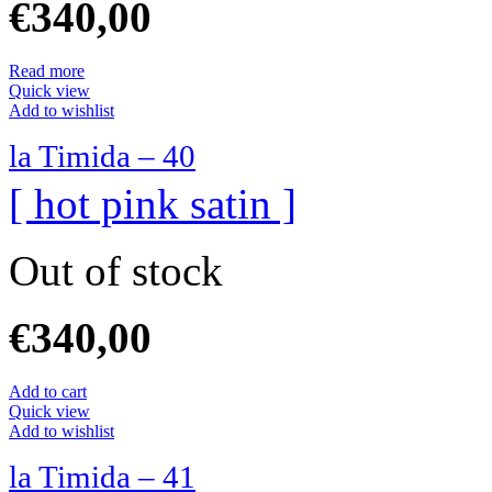
€
340,00
Read more
Quick view
Add to wishlist
la Timida – 40
[ hot pink satin ]
Out of stock
€
340,00
Add to cart
Quick view
Add to wishlist
la Timida – 41