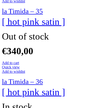
Add to wishlist
la Timida – 35
[ hot pink satin ]
Out of stock
€
340,00
Add to cart
Quick view
Add to wishlist
la Timida – 36
[ hot pink satin ]
In stock