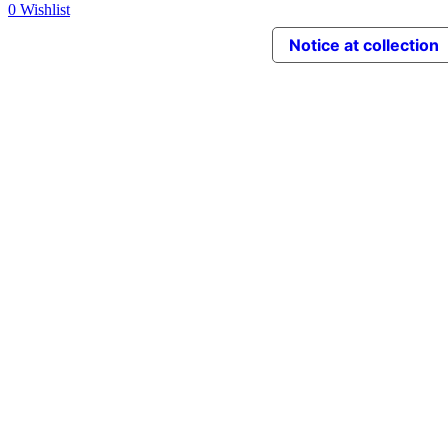
0
Wishlist
Notice at collection