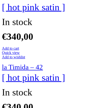
[ hot pink satin ]
In stock
€
340,00
Add to cart
Quick view
Add to wishlist
la Timida – 42
[ hot pink satin ]
In stock
€
340,00