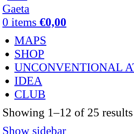
0
items
€
0,00
MAPS
SHOP
UNCONVENTIONAL A
IDEA
CLUB
Showing 1–12 of 25 results
Show sidebar