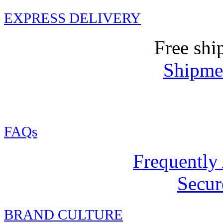
EXPRESS DELIVERY
Free shi
Shipmen
FAQs
Frequently
Secur
BRAND CULTURE