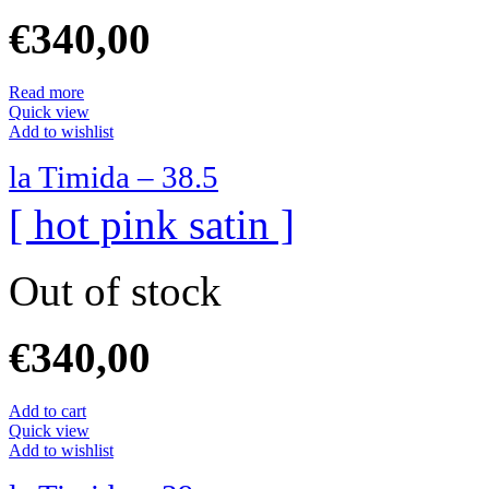
€
340,00
Read more
Quick view
Add to wishlist
la Timida – 38.5
[ hot pink satin ]
Out of stock
€
340,00
Add to cart
Quick view
Add to wishlist