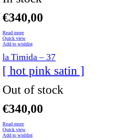
€
340,00
Read more
Quick view
Add to wishlist
la Timida – 37
[ hot pink satin ]
Out of stock
€
340,00
Read more
Quick view
Add to wishlist