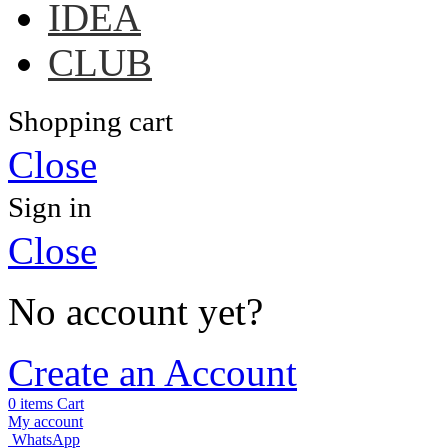
IDEA
CLUB
Shopping cart
Close
Sign in
Close
No account yet?
Create an Account
0
items
Cart
My account
WhatsApp