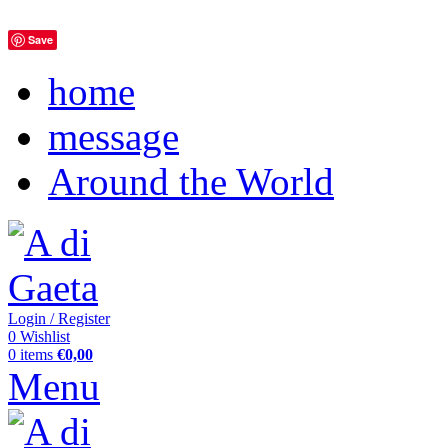
Save
home
message
Around the World
Login / Register
0
Wishlist
0
items
€
0,00
Menu