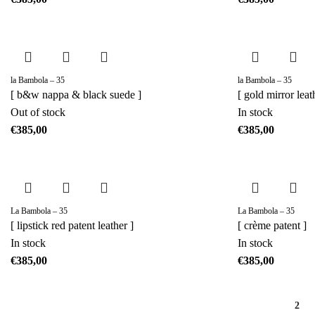
la Bambola – 35
la Bambola – 35
[ b&w nappa & black suede ]
[ gold mirror leat
Out of stock
In stock
€
€
La Bambola – 35
La Bambola – 35
[ lipstick red patent leather ]
[ crème patent ]
In stock
In stock
€
€
1
2