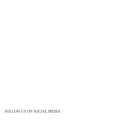
FOLLOW US ON SOCIAL MEDIA