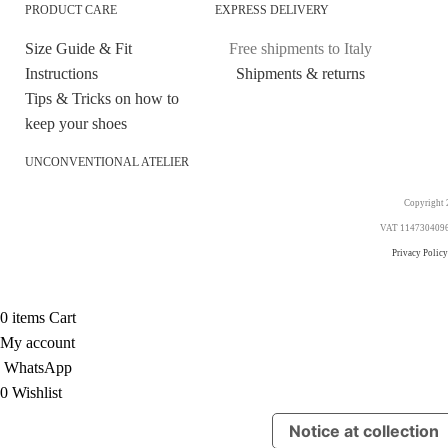
PRODUCT CARE
EXPRESS DELIVERY
Size Guide & Fit
Free shipments to Italy
Instructions
Shipments & returns
Tips & Tricks on how to
keep your shoes
UNCONVENTIONAL ATELIER
Copyright 2
VAT 11473040969. 
Privacy Policy
0
items
Cart
My account
WhatsApp
0
Wishlist
Notice at collection