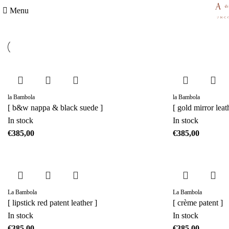
Menu
la Bambola
la Bambola
[ b&w nappa & black suede ]
[ gold mirror leat
In stock
In stock
€
€
La Bambola
La Bambola
[ lipstick red patent leather ]
[ crème patent ]
In stock
In stock
€
€