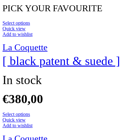
PICK YOUR FAVOURITE
Select options
Quick view
Add to wishlist
La Coquette
[ black patent & suede ]
In stock
€
380,00
Select options
Quick view
Add to wishlist
La Coquette