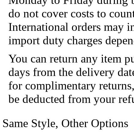
do not cover costs to coun
International orders may i
import duty charges depend
You can return any item p
days from the delivery dat
for complimentary returns,
be deducted from your ref
Same Style, Other Options