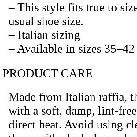
– This style fits true to s
usual shoe size.
– Italian sizing
– Available in sizes 35–42 
PRODUCT CARE
Made from Italian raffia, t
with a soft, damp, lint-fr
direct heat. Avoid using cl