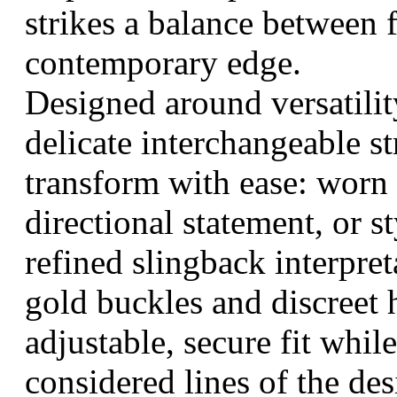
strikes a balance between
contemporary edge.
Designed around versatility
delicate interchangeable st
transform with ease: worn 
directional statement, or s
refined slingback interpre
gold buckles and discreet 
adjustable, secure fit whil
considered lines of the des