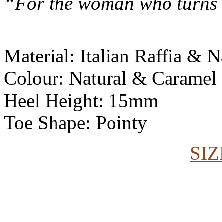
“For the woman who turns 
Material: Italian Raffia &
Colour: Natural & Caramel
Heel Height: 15mm
Toe Shape: Pointy
SIZ