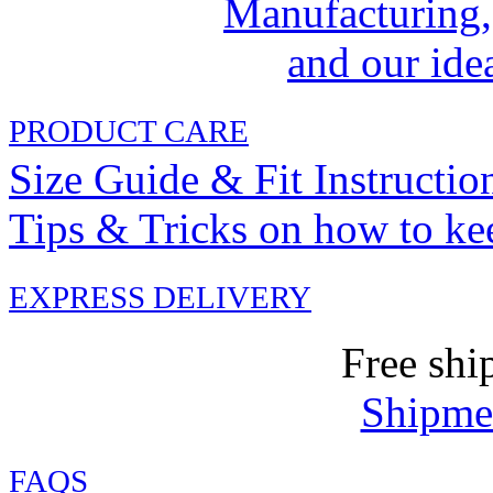
Manufacturing,
and our idea
PRODUCT CARE
Size Guide & Fit Instructio
Tips & Tricks on how to ke
EXPRESS DELIVERY
Free shi
Shipmen
FAQ
S