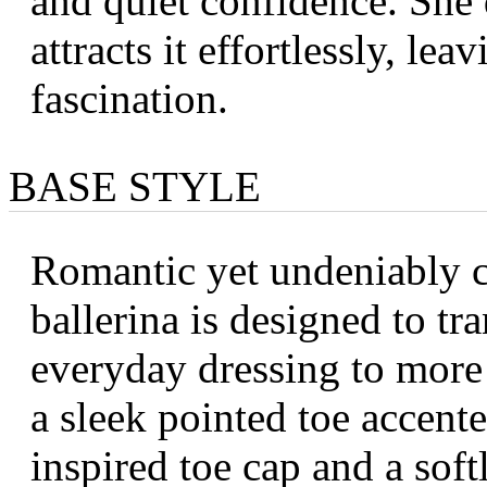
and quiet confidence. She
attracts it effortlessly, lea
fascination.
BASE STYLE
Romantic yet undeniably c
ballerina is designed to tra
everyday dressing to more
a sleek pointed toe accent
inspired toe cap and a soft