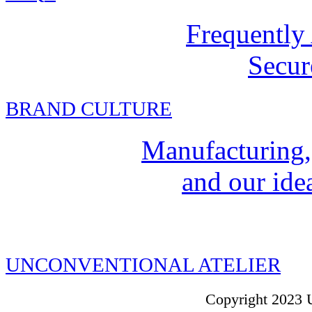
Frequently
Secur
BRAND CULTURE
Manufacturing,
and our idea
UNCONVENTIONAL ATELIER
Copyright 2023 U