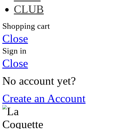
CLUB
Shopping cart
Close
Sign in
Close
No account yet?
Create an Account