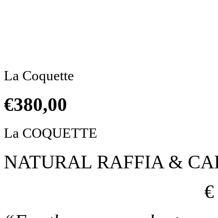
Click to enlarge
La Coquette
€
380,00
La COQUETTE
NATURAL RAFFIA & C
€