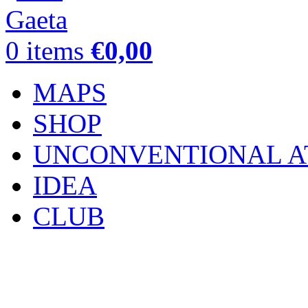
0
items
€
0,00
MAPS
SHOP
UNCONVENTIONAL A
IDEA
CLUB