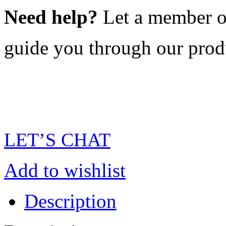
Need help?
Let a member o
guide you through our prod
LET’S CHAT
Add to wishlist
Description