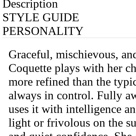
Description
STYLE GUIDE
PERSONALITY
Graceful, mischievous, and
Coquette plays with her ch
more refined than the typic
always in control. Fully a
uses it with intelligence 
light or frivolous on the s