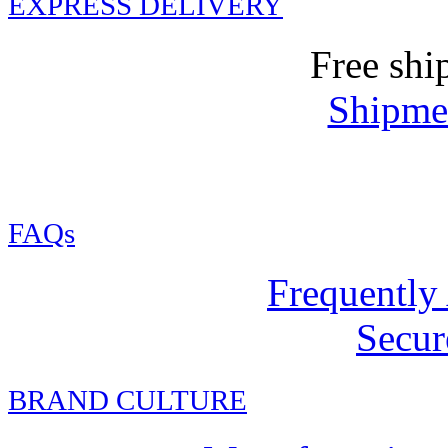
EXPRESS DELIVERY
Free shi
Shipmen
FAQs
Frequently
Secur
BRAND CULTURE