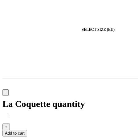
SELECT SIZE (EU)
La Coquette quantity
Add to cart