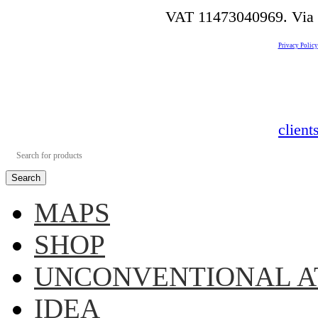
VAT 11473040969. Via de
Privacy Policy
clien
Search
MAPS
SHOP
UNCONVENTIONAL A
IDEA