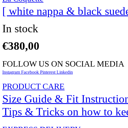
[ white nappa & black suede
In stock
€
380,00
FOLLOW US ON SOCIAL MEDIA
Instagram
Facebook
Pinterest
Linkedin
PRODUCT CARE
Size Guide & Fit Instructio
Tips & Tricks on how to ke