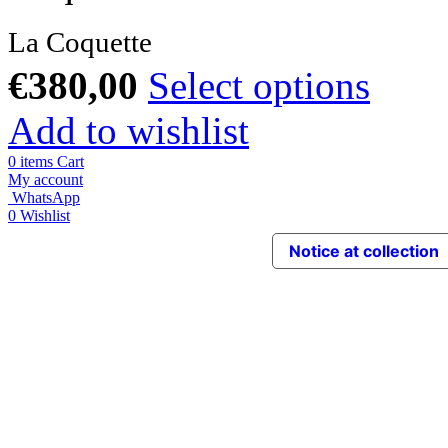
La Coquette
€
380,00
Select options
Add to wishlist
0
items
Cart
My account
WhatsApp
0
Wishlist
Notice at collection