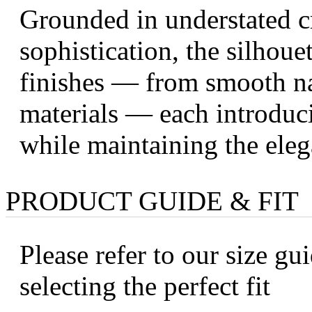
Grounded in understated c
sophistication, the silhoue
finishes — from smooth nap
materials — each introduci
while maintaining the eleg
PRODUCT GUIDE & FIT
Please refer to our size gui
selecting the perfect fit