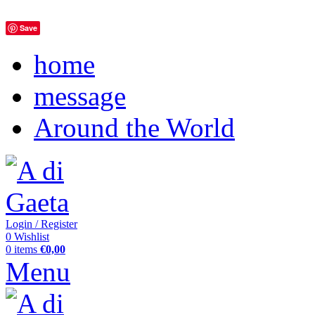
Save
home
message
Around the World
Login / Register
0
Wishlist
0
items
€
0,00
Menu