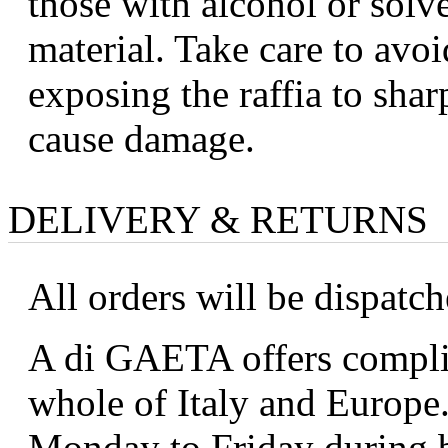
those with alcohol or solv
material. Take care to avoi
exposing the raffia to shar
cause damage.
DELIVERY & RETURNS
All orders will be dispatc
A di GAETA offers complim
whole of Italy and Europe.
Monday to Friday during b