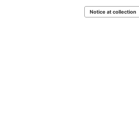
Notice at collection