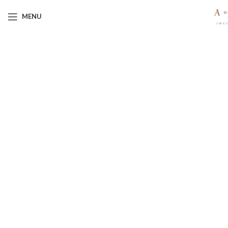
MENU
Click to enlarge