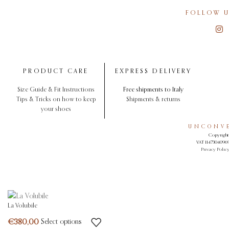
FOLLOW U
PRODUCT CARE
EXPRESS DELIVERY
Size Guide & Fit Instructions
Free shipments to Italy
Tips & Tricks on how to keep
Shipments & returns
your shoes
UNCONVE
Copyright 
VAT 11473040969.
Privacy Polic
La Volubile
Select options