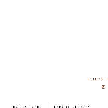
FOLLOW U
PRODUCT CARE
EXPRESS DELIVERY