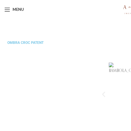
MENU
LA BAMBOLA
OMBRA CROC PATENT