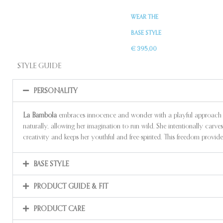
WEAR THE
BASE STYLE
€ 395,00
STYLE GUIDE
PERSONALITY
La Bambola
embraces innocence and wonder with a playful approach to l
naturally, allowing her imagination to run wild. She intentionally carves 
creativity and keeps her youthful and free-spirited. This freedom provide
BASE STYLE
PRODUCT GUIDE & FIT
PRODUCT CARE