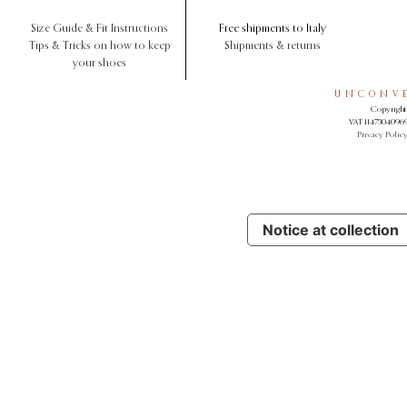
Size Guide & Fit Instructions
Free shipments to Italy
Tips & Tricks on how to keep
Shipments & returns
your shoes
UNCONVE
Copyright 
VAT 11473040969.
Privacy Polic
Notice at collection