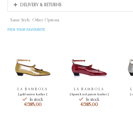
DELIVERY & RETURNS
Same Style, Other Options
PICK YOUR FAVOURITE
LA BAMBOLA
LA BAMBOLA
[ gold mirror leather ]
[ lipstick red patent leather ]
[ 
In stock
In stock
€
€