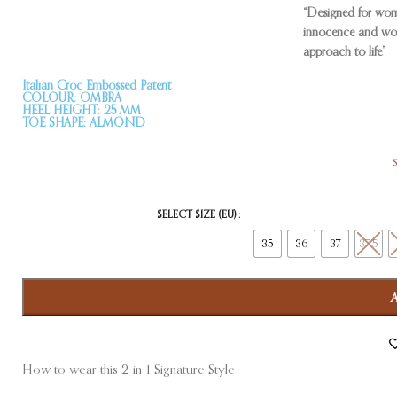
“Designed for wom
innocence and won
approach to life”
Italian Croc Embossed Patent
COLOUR: OMBRA
HEEL HEIGHT: 25 MM
TOE SHAPE: ALMOND
SELECT SIZE (EU)
35
36
37
37.5
How to wear this 2-in-1 Signature Style