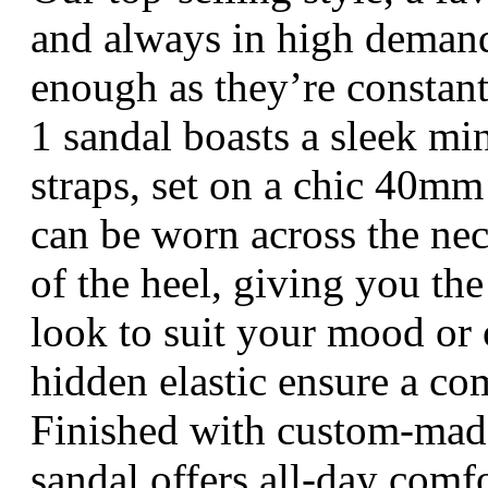
and always in high deman
enough as they’re constantl
1 sandal boasts a sleek mi
straps, set on a chic 40mm
can be worn across the nec
of the heel, giving you the
look to suit your mood or 
hidden elastic ensure a com
Finished with custom-made
sandal offers all-day comf