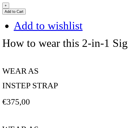
Add to Cart
Add to wishlist
How to wear this 2-in-1 Sig
WEAR AS
INSTEP STRAP
€375,00