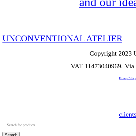
and our idea
UNCONVENTIONAL ATELIER
Copyright 2023 U
VAT 11473040969. Via de
Privacy Policy
clien
Search