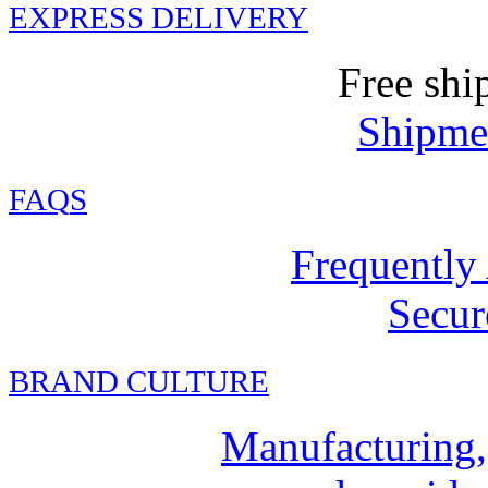
EXPRESS DELIVERY
Free shi
Shipmen
FAQ
S
Frequently
Secur
BRAND CULTURE
Manufacturing,