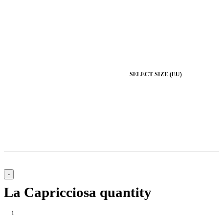
SELECT SIZE (EU)
La Capricciosa quantity