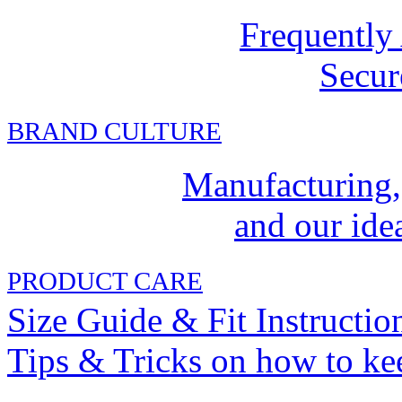
Frequently
Secur
BRAND CULTURE
Manufacturing,
and our idea
PRODUCT CARE
Size Guide & Fit Instructio
Tips & Tricks on how to ke