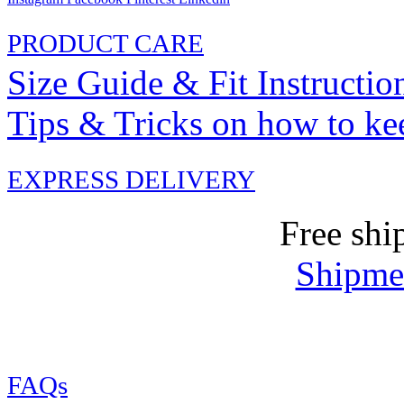
PRODUCT CARE
Size Guide & Fit Instructio
Tips & Tricks on how to ke
EXPRESS DELIVERY
Free shi
Shipmen
FAQs