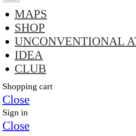
MAPS
SHOP
UNCONVENTIONAL A
IDEA
CLUB
Shopping cart
Close
Sign in
Close