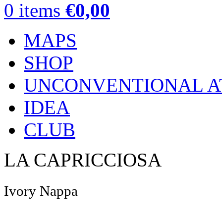
0
items
€
0,00
MAPS
SHOP
UNCONVENTIONAL A
IDEA
CLUB
LA CAPRICCIOSA
Ivory Nappa