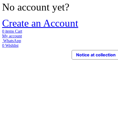
No account yet?
Create an Account
0
items
Cart
My account
WhatsApp
0
Wishlist
Notice at collection