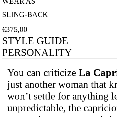
WEAR AS
SLING-BACK
€375,00
STYLE GUIDE
PERSONALITY
You can criticize
La Capri
just another woman that k
won’t settle for anything l
unpredictable, the capricio