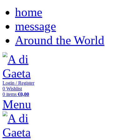
home
message
Around the World
Login / Register
0
Wishlist
0
items
€
0,00
Menu