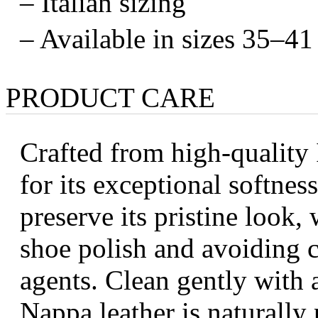
– Italian sizing
– Available in sizes 35–41
PRODUCT CARE
Crafted from high-quality 
for its exceptional softness
preserve its pristine look
shoe polish and avoiding 
agents. Clean gently with a
Nappa leather is naturally