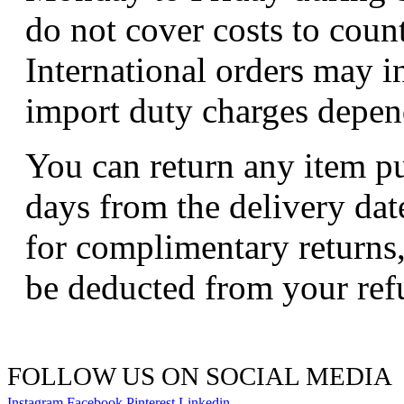
do not cover costs to coun
International orders may i
import duty charges depend
You can return any item p
days from the delivery dat
for complimentary returns,
be deducted from your ref
FOLLOW US ON SOCIAL MEDIA
Instagram
Facebook
Pinterest
Linkedin