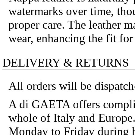
watermarks over time, tho
proper care. The leather ma
wear, enhancing the fit fo
DELIVERY & RETURNS
All orders will be dispatc
A di GAETA offers complim
whole of Italy and Europe.
Monday to Friday during b