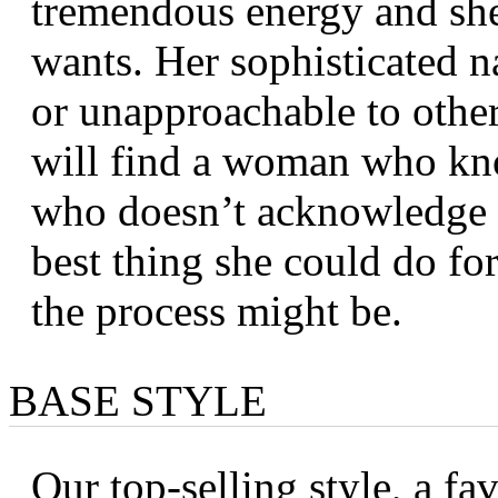
tremendous energy and she 
wants. Her sophisticated n
or unapproachable to other
will find a woman who kno
who doesn’t acknowledge th
best thing she could do fo
the process might be.
BASE STYLE
Our top-selling style, a fa