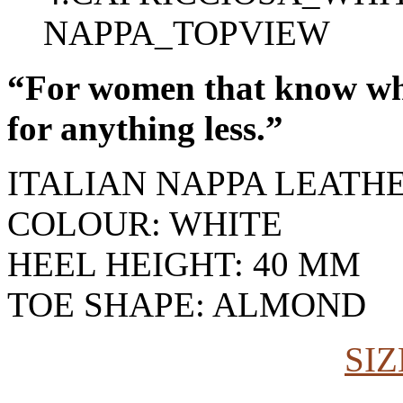
“For women that know wha
for anything less.”
ITALIAN NAPPA LEATH
COLOUR: WHITE
HEEL HEIGHT: 40 MM
TOE SHAPE: ALMOND
SIZ