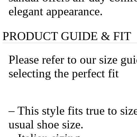
elegant appearance.
PRODUCT GUIDE & FIT
Please refer to our size gui
selecting the perfect fit
– This style fits true to s
usual shoe size.