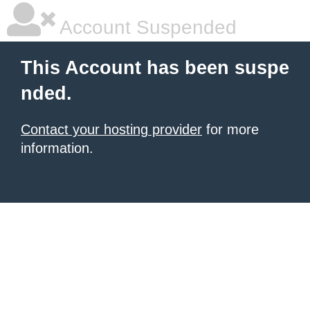
Account Suspended
This Account has been suspe
nded.
Contact your hosting provider
for more
information.