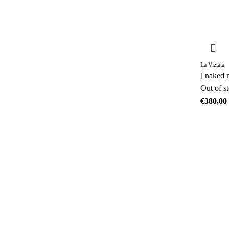
La Viziata
[ naked 
Out of s
€