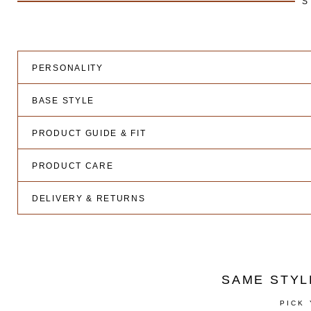
S
PERSONALITY
BASE STYLE
PRODUCT GUIDE & FIT
PRODUCT CARE
DELIVERY & RETURNS
SAME STYL
PICK