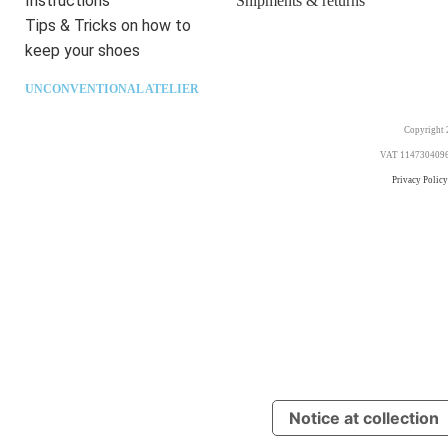
Instructions
Shipments & returns
Tips & Tricks on how to
keep your shoes
UNCONVENTIONAL ATELIER
Copyright 2
VAT 11473040969. 
Privacy Policy
Notice at collection