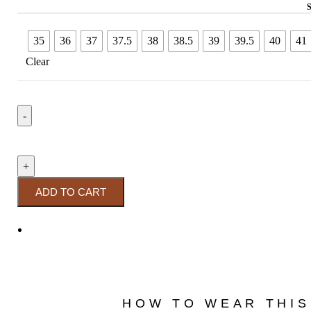
35
36
37
37.5
38
38.5
39
39.5
40
41
Clear
ADD TO CART
HOW TO WEAR THIS