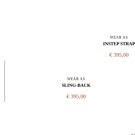
WEAR AS
INSTEP STRAP
€ 395,00
WEAR AS
SLING-BACK
€ 395,00