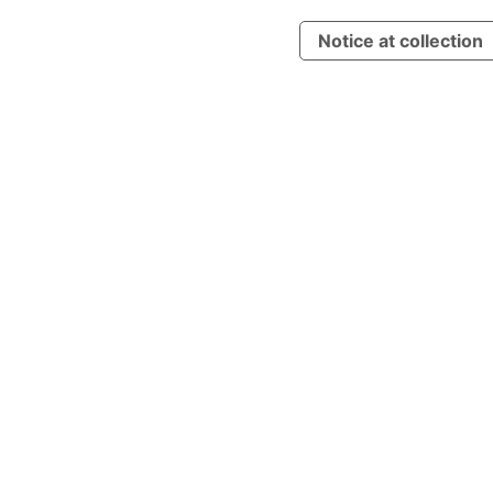
Notice at collection