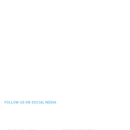
FOLLOW US ON SOCIAL MEDIA