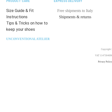
PRODUCT CARE
EXPRESS DELIVERY
Size Guide & Fit
Free shipments to Italy
Instructions
Shipments & returns
Tips & Tricks on how to
keep your shoes
UNCONVENTIONAL ATELIER
Copyright 2
VAT 11473040969. 
Privacy Policy