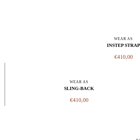
WEAR AS
INSTEP STRAP
€410,00
WEAR AS
SLING-BACK
€410,00