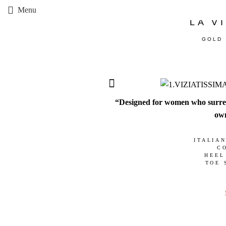
Menu
LA V
GOLD 
“Designed for women who surrende
own
ITALIA
C
HEEL
TOE 