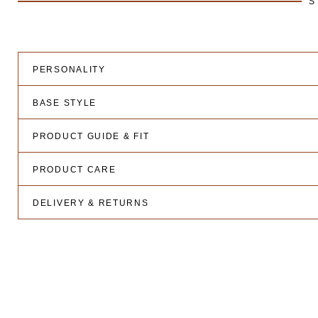
S
PERSONALITY
BASE STYLE
PRODUCT GUIDE & FIT
PRODUCT CARE
DELIVERY & RETURNS