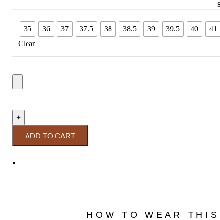
35
36
37
37.5
38
38.5
39
39.5
40
41
Clear
ADD TO CART
HOW TO WEAR THIS