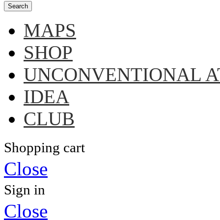
Search
MAPS
SHOP
UNCONVENTIONAL A
IDEA
CLUB
Shopping cart
Close
Sign in
Close