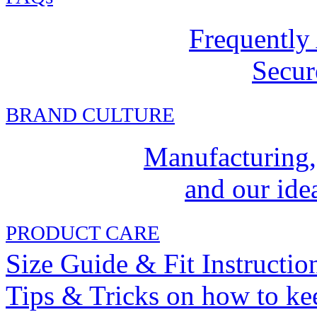
Frequently
Secur
BRAND CULTURE
Manufacturing,
and our idea
PRODUCT CARE
Size Guide & Fit Instructio
Tips & Tricks on how to ke