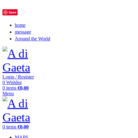
Save
home
message
Around the World
Login / Register
0
Wishlist
0
items
€
0,00
Menu
0
items
€
0,00
MAPS