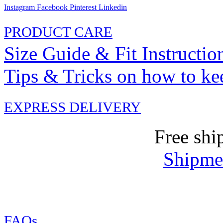
Instagram
Facebook
Pinterest
Linkedin
PRODUCT CARE
Size Guide & Fit Instructio
Tips & Tricks on how to ke
EXPRESS DELIVERY
Free shi
Shipmen
FAQs