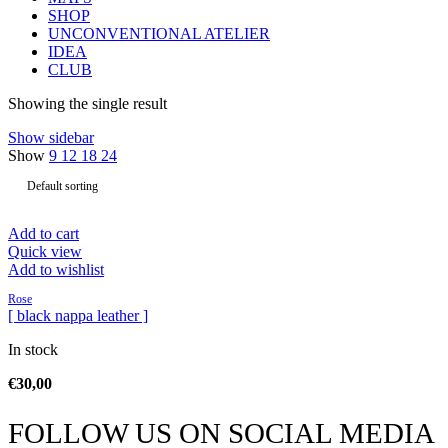
SHOP
UNCONVENTIONAL ATELIER
IDEA
CLUB
Showing the single result
Show sidebar
Show
9
12
18
24
Add to cart
Quick view
Add to wishlist
Rose
[ black nappa leather ]
In stock
€
30,00
FOLLOW US ON SOCIAL MEDIA