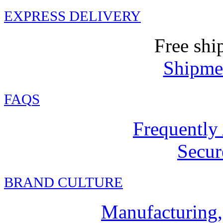
EXPRESS DELIVERY
Free shi
Shipmen
FAQ
S
Frequently
Secur
BRAND CULTURE
Manufacturing,