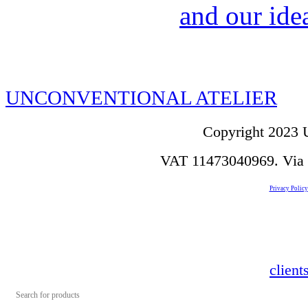
and our idea
UNCONVENTIONAL ATELIER
Copyright 2023 U
VAT 11473040969. Via de
Privacy Policy
clien