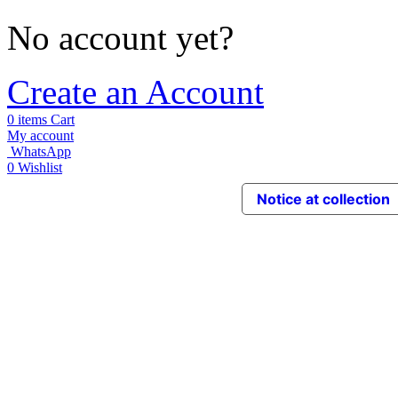
No account yet?
Create an Account
0
items
Cart
My account
WhatsApp
0
Wishlist
Notice at collection