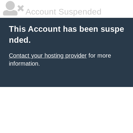
Account Suspended
This Account has been suspe
nded.
Contact your hosting provider
for more
information.