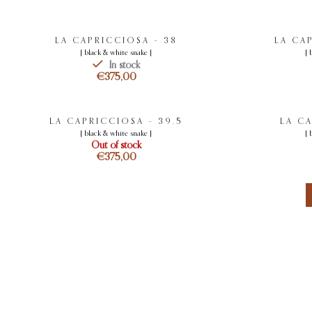
LA CAPRICCIOSA – 38
LA CA
[ black & white snake ]
[ 
In stock
€
LA CAPRICCIOSA – 39.5
LA C
[ black & white snake ]
[ 
Out of stock
€