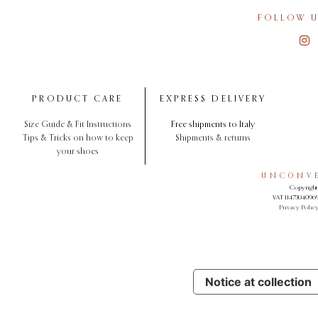
FOLLOW U
PRODUCT CARE
EXPRESS DELIVERY
Size Guide & Fit Instructions
Free shipments to Italy
Tips & Tricks on how to keep
Shipments & returns
your shoes
UNCONVE
Copyright 
VAT 11473040969.
Privacy Polic
Notice at collection