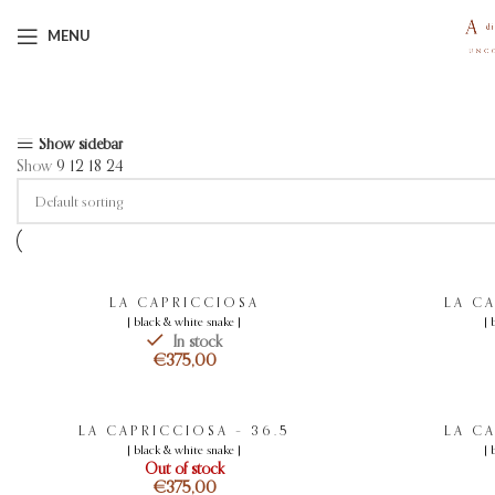
MENU
Showing 1–12 of 13 results
Show sidebar
Show
9
12
18
24
LA CAPRICCIOSA
LA C
[ black & white snake ]
[ 
In stock
€
LA CAPRICCIOSA – 36.5
LA C
[ black & white snake ]
[ 
Out of stock
€