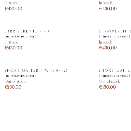
In stock
In stock
€
€
L’IRRIVERENTE – 40
L’IRRIVERENTE
[ mimetico croc crosta ]
[ mimetico croc crosta ]
In stock
In stock
€
€
SHORT GAITER – M (39-42)
SHORT GAITER
[ mimetico croc crosta ]
[ mimetico croc crosta ]
Out of stock
Out of stock
€
€