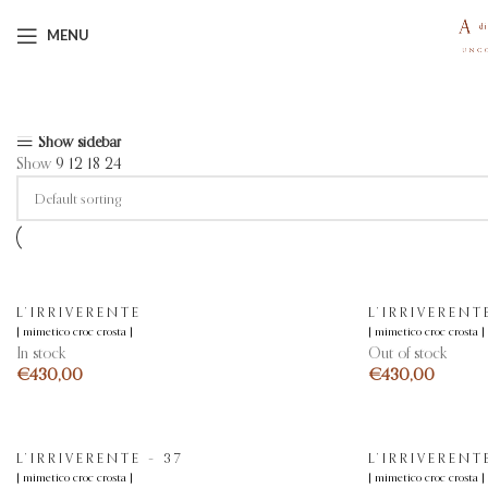
MENU
Showing all 11 results
Show sidebar
Show
9
12
18
24
L’IRRIVERENTE
L’IRRIVERENT
[ mimetico croc crosta ]
[ mimetico croc crosta ]
In stock
Out of stock
€
€
L’IRRIVERENTE – 37
L’IRRIVERENT
[ mimetico croc crosta ]
[ mimetico croc crosta ]