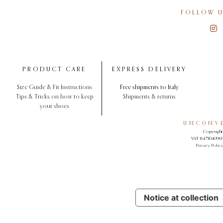
FOLLOW U
PRODUCT CARE
EXPRESS DELIVERY
Size Guide & Fit Instructions
Free shipments to Italy
Tips & Tricks on how to keep
Shipments & returns
your shoes
UNCONVE
Copyright 
VAT 11473040969.
Privacy Polic
Notice at collection