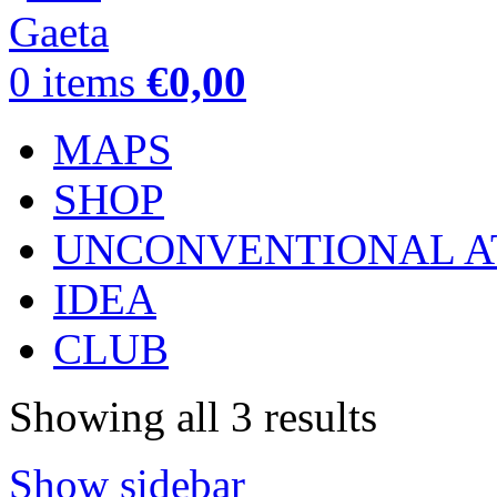
0
items
€
0,00
MAPS
SHOP
UNCONVENTIONAL A
IDEA
CLUB
Showing all 3 results
Show sidebar