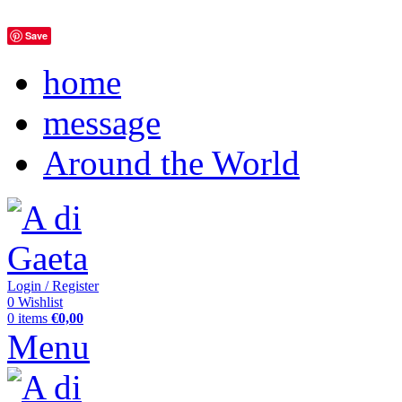
Save
home
message
Around the World
Login / Register
0
Wishlist
0
items
€
0,00
Menu