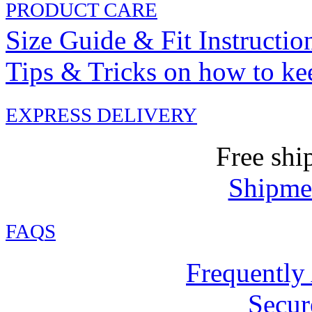
PRODUCT CARE
Size Guide & Fit Instructio
Tips & Tricks on how to ke
EXPRESS DELIVERY
Free shi
Shipmen
FAQ
S
Frequently
Secur