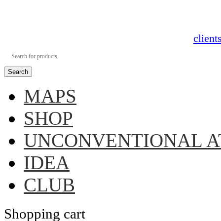
clien
Search
MAPS
SHOP
UNCONVENTIONAL A
IDEA
CLUB
Shopping cart