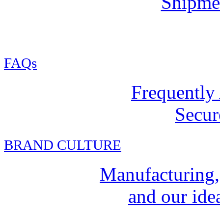
Shipmen
FAQs
Frequently
Secur
BRAND CULTURE
Manufacturing,
and our idea