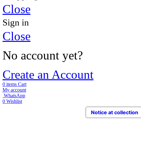
Close
Sign in
Close
No account yet?
Create an Account
0
items
Cart
My account
WhatsApp
0
Wishlist
Notice at collection