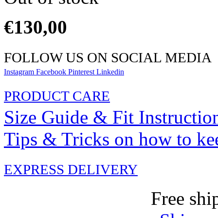
€
130,00
FOLLOW US ON SOCIAL MEDIA
Instagram
Facebook
Pinterest
Linkedin
PRODUCT CARE
Size Guide & Fit Instructio
Tips & Tricks on how to ke
EXPRESS DELIVERY
Free shi