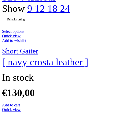
Show
9
12
18
24
Select options
Quick view
Add to wishlist
Short Gaiter
[ navy crosta leather ]
In stock
€
130,00
Add to cart
Quick view