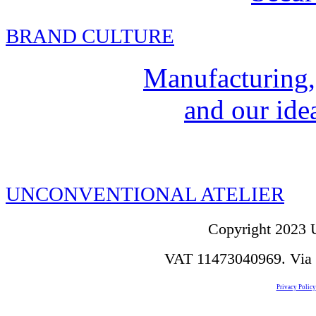
BRAND CULTURE
Manufacturing,
and our idea
UNCONVENTIONAL ATELIER
Copyright 2023 U
VAT 11473040969. Via de
Privacy Policy