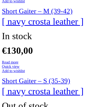
Add to wishlist
Short Gaiter – M (39-42)
[ navy crosta leather ]
In stock
€
130,00
Read more
Quick view
Add to wishlist
Short Gaiter – S (35-39)
[ navy crosta leather ]
Out of stock