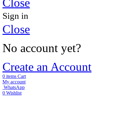
Close
Sign in
Close
No account yet?
Create an Account
0
items
Cart
My account
WhatsApp
0
Wishlist