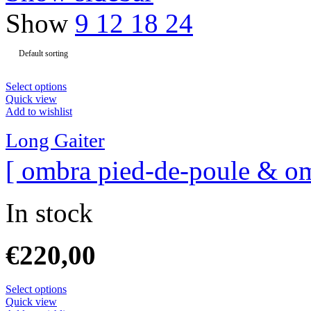
Show
9
12
18
24
Select options
Quick view
Add to wishlist
Long Gaiter
[ ombra pied-de-poule & om
In stock
€
220,00
Select options
Quick view