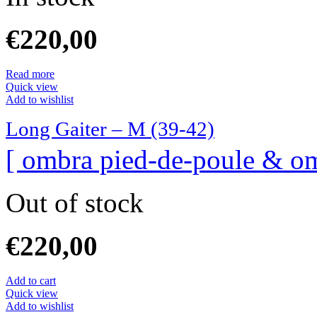
€
220,00
Read more
Quick view
Add to wishlist
Long Gaiter – M (39-42)
[ ombra pied-de-poule & om
Out of stock
€
220,00
Add to cart
Quick view
Add to wishlist