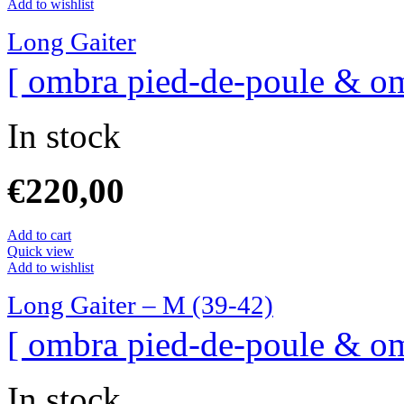
Add to wishlist
Long Gaiter
[ ombra pied-de-poule & om
In stock
€
220,00
Add to cart
Quick view
Add to wishlist
Long Gaiter – M (39-42)
[ ombra pied-de-poule & om
In stock