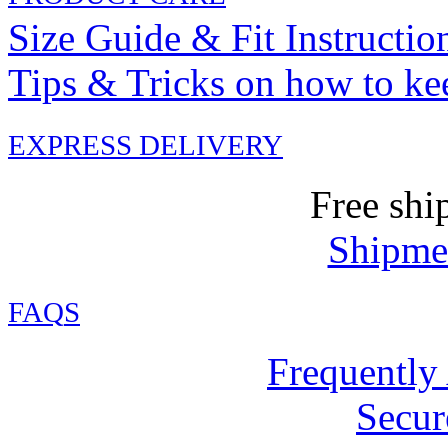
Size Guide & Fit Instructio
Tips & Tricks on how to ke
EXPRESS DELIVERY
Free shi
Shipmen
FAQ
S
Frequently
Secur