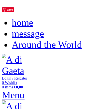
Save
home
message
Around the World
Login / Register
0
Wishlist
0
items
€
0,00
Menu