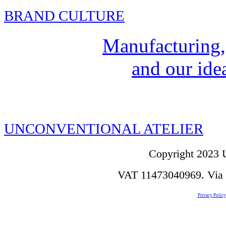
BRAND CULTURE
Manufacturing,
and our idea
UNCONVENTIONAL ATELIER
Copyright 2023 U
VAT 11473040969. Via de
Privacy Policy