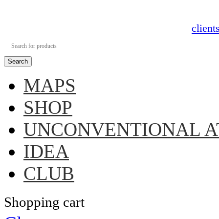
clien
Search
MAPS
SHOP
UNCONVENTIONAL A
IDEA
CLUB
Shopping cart