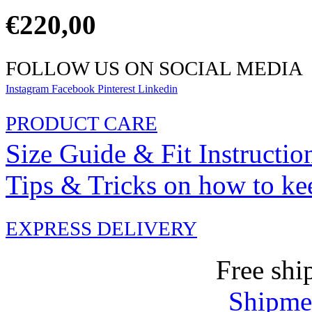
€
220,00
FOLLOW US ON SOCIAL MEDIA
Instagram
Facebook
Pinterest
Linkedin
PRODUCT CARE
Size Guide & Fit Instructio
Tips & Tricks on how to ke
EXPRESS DELIVERY
Free shi
Shipmen