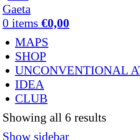
0
items
€
0,00
MAPS
SHOP
UNCONVENTIONAL A
IDEA
CLUB
Showing all 6 results
Show sidebar