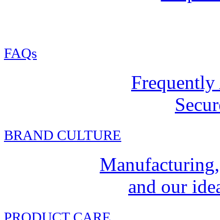
FAQs
Frequently
Secur
BRAND CULTURE
Manufacturing,
and our idea
PRODUCT CARE