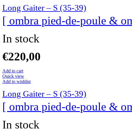
Long Gaiter – S (35-39)
[ ombra pied-de-poule & om
In stock
€
220,00
Add to cart
Quick view
Add to wishlist
Long Gaiter – S (35-39)
[ ombra pied-de-poule & om
In stock