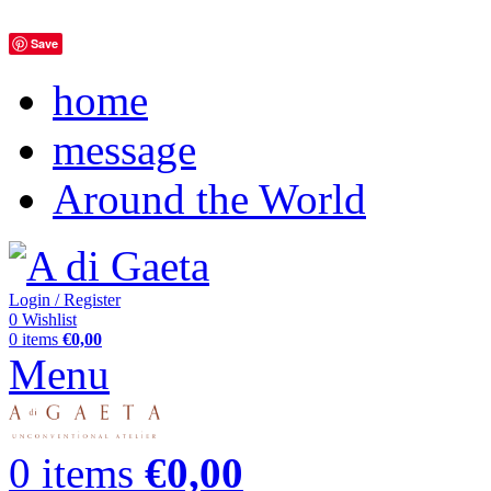
Save
home
message
Around the World
Login / Register
0
Wishlist
0
items
€
0,00
Menu
0
items
€
0,00