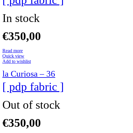
In stock
€
350,00
Read more
Quick view
Add to wishlist
la Curiosa – 36
[ pdp fabric ]
Out of stock
€
350,00