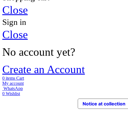
Close
Sign in
Close
No account yet?
Create an Account
0
items
Cart
My account
WhatsApp
0
Wishlist
Notice at collection