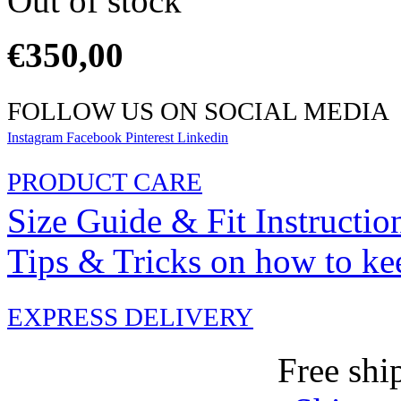
Out of stock
€
350,00
FOLLOW US ON SOCIAL MEDIA
Instagram
Facebook
Pinterest
Linkedin
PRODUCT CARE
Size Guide & Fit Instructio
Tips & Tricks on how to ke
EXPRESS DELIVERY
Free shi