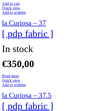
Add to cart
Quick view
Add to wishlist
la Curiosa – 37
[ pdp fabric ]
In stock
€
350,00
Read more
Quick view
Add to wishlist
la Curiosa – 37.5
[ pdp fabric ]