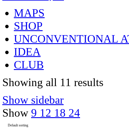
MAPS
SHOP
UNCONVENTIONAL A
IDEA
CLUB
Showing all 11 results
Show sidebar
Show
9
12
18
24