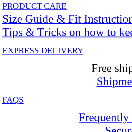
PRODUCT CARE
Size Guide & Fit Instructio
Tips & Tricks on how to ke
EXPRESS DELIVERY
Free shi
Shipmen
FAQ
S
Frequently
Secur