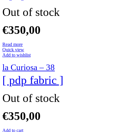
Out of stock
€
350,00
Read more
Quick view
Add to wishlist
la Curiosa – 38
[ pdp fabric ]
Out of stock
€
350,00
Add to cart