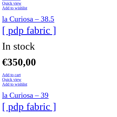
Quick view
Add to wishlist
la Curiosa – 38.5
[ pdp fabric ]
In stock
€
350,00
Add to cart
Quick view
Add to wishlist
la Curiosa – 39
[ pdp fabric ]