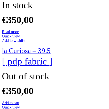
In stock
€
350,00
Read more
Quick view
Add to wishlist
la Curiosa – 39.5
[ pdp fabric ]
Out of stock
€
350,00
Add to cart
Quick view