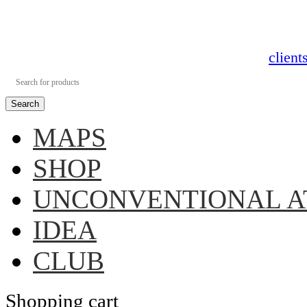
clien
Search
MAPS
SHOP
UNCONVENTIONAL A
IDEA
CLUB
Shopping cart