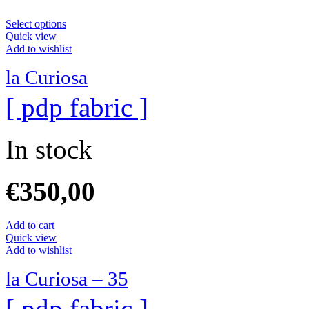
Select options
Quick view
Add to wishlist
la Curiosa
[ pdp fabric ]
In stock
€
350,00
Add to cart
Quick view
Add to wishlist
la Curiosa – 35
[ pdp fabric ]