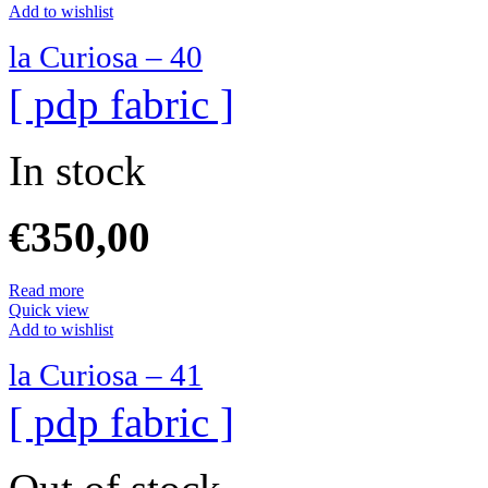
Add to wishlist
la Curiosa – 40
[ pdp fabric ]
In stock
€
350,00
Read more
Quick view
Add to wishlist
la Curiosa – 41
[ pdp fabric ]