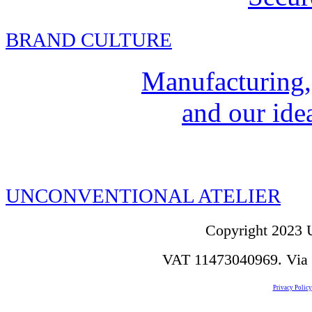
BRAND CULTURE
Manufacturing,
and our idea
UNCONVENTIONAL ATELIER
Copyright 2023 U
VAT 11473040969. Via de
Privacy Policy