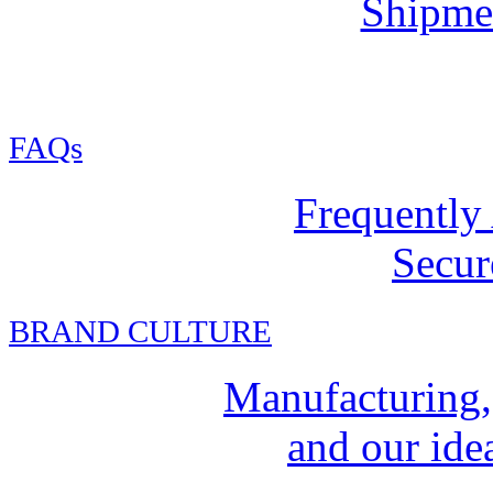
Shipmen
FAQs
Frequently
Secur
BRAND CULTURE
Manufacturing,
and our idea