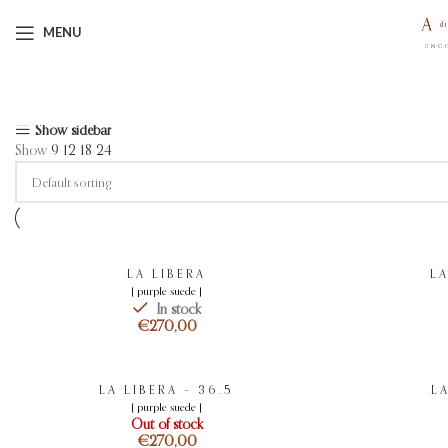
MENU
Showing 1–12 of 26 results
Show sidebar
Show
9
12
18
24
LA LIBERA
LA
[ purple suede ]
In stock
€
LA LIBERA – 36.5
LA
[ purple suede ]
Out of stock
€