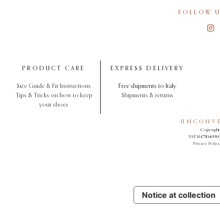
FOLLOW U
PRODUCT CARE
EXPRESS DELIVERY
Size Guide & Fit Instructions
Free shipments to Italy
Tips & Tricks on how to keep
Shipments & returns
your shoes
UNCONVE
Copyright 
VAT 11473040969.
Privacy Polic
Notice at collection