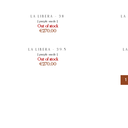
LA LIBERA – 38
LA
[ purple suede ]
Out of stock
€
LA LIBERA – 39.5
LA
[ purple suede ]
Out of stock
€
1