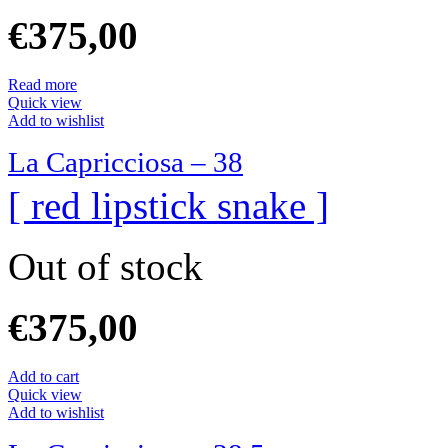
€
375,00
Read more
Quick view
Add to wishlist
La Capricciosa – 38
[ red lipstick snake ]
Out of stock
€
375,00
Add to cart
Quick view
Add to wishlist