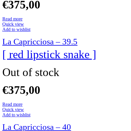
€
375,00
Read more
Quick view
Add to wishlist
La Capricciosa – 39.5
[ red lipstick snake ]
Out of stock
€
375,00
Read more
Quick view
Add to wishlist
La Capricciosa – 40