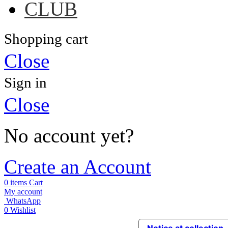
CLUB
Shopping cart
Close
Sign in
Close
No account yet?
Create an Account
0
items
Cart
My account
WhatsApp
0
Wishlist