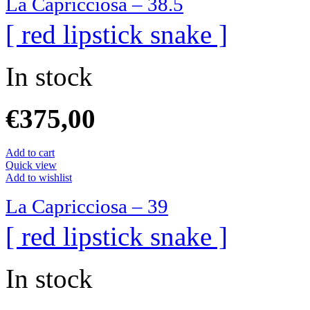
La Capricciosa – 38.5
[ red lipstick snake ]
In stock
€
375,00
Add to cart
Quick view
Add to wishlist
La Capricciosa – 39
[ red lipstick snake ]
In stock