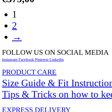
1
2
→
FOLLOW US ON SOCIAL MEDIA
Instagram
Facebook
Pinterest
Linkedin
PRODUCT CARE
Size Guide & Fit Instructio
Tips & Tricks on how to ke
EXPRESS DELIVERY