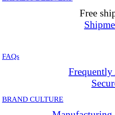
Free shi
Shipmen
FAQs
Frequently
Secur
BRAND CULTURE
Manufacturing,