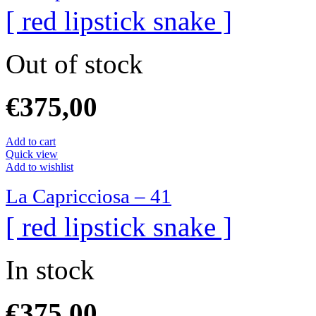
[ red lipstick snake ]
Out of stock
€
375,00
Add to cart
Quick view
Add to wishlist
La Capricciosa – 41
[ red lipstick snake ]
In stock
€
375,00