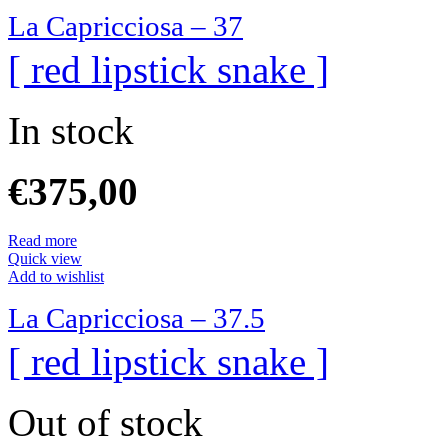
La Capricciosa – 37
[ red lipstick snake ]
In stock
€
375,00
Read more
Quick view
Add to wishlist
La Capricciosa – 37.5
[ red lipstick snake ]
Out of stock