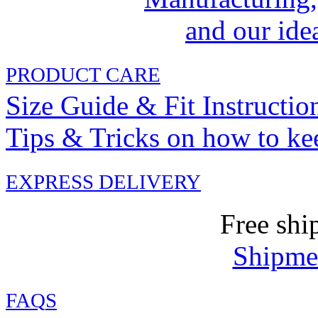
and our idea
PRODUCT CARE
Size Guide & Fit Instructio
Tips & Tricks on how to ke
EXPRESS DELIVERY
Free shi
Shipmen
FAQ
S