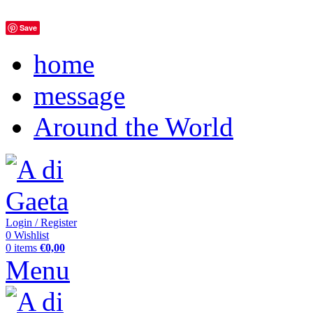
Save
home
message
Around the World
Login / Register
0
Wishlist
0
items
€
0,00
Menu