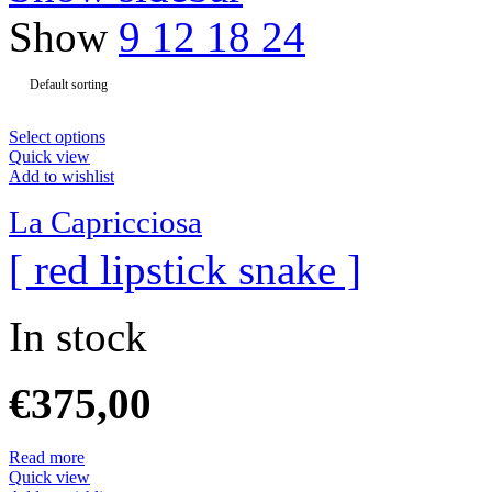
Show
9
12
18
24
Select options
Quick view
Add to wishlist
La Capricciosa
[ red lipstick snake ]
In stock
€
375,00
Read more
Quick view