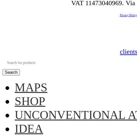
VAT 11473040969. Via de
Privacy Policy
clien
Search
MAPS
SHOP
UNCONVENTIONAL A
IDEA