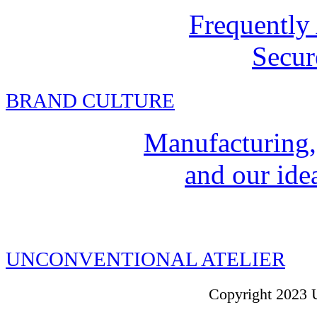
Frequently
Secur
BRAND CULTURE
Manufacturing,
and our idea
UNCONVENTIONAL ATELIER
Copyright 2023 U