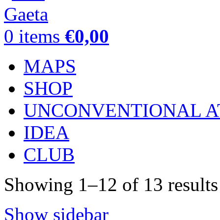
0
items
€
0,00
MAPS
SHOP
UNCONVENTIONAL A
IDEA
CLUB
Showing 1–12 of 13 results
Show sidebar