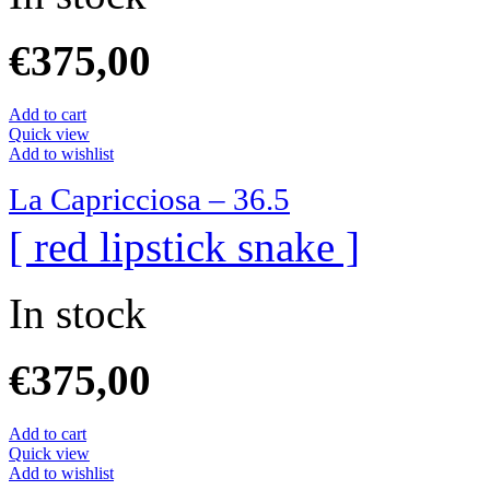
€
375,00
Add to cart
Quick view
Add to wishlist
La Capricciosa – 36.5
[ red lipstick snake ]
In stock
€
375,00
Add to cart
Quick view
Add to wishlist