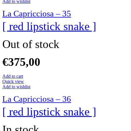
Add to wishlist
La Capricciosa – 35
[ red lipstick snake ]
Out of stock
€
375,00
Add to cart
Quick view
Add to wishlist
La Capricciosa – 36
[ red lipstick snake ]
In stock