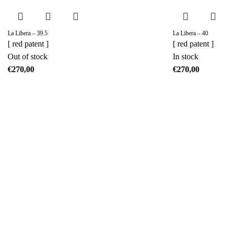
La Libera – 39.5
La Libera – 40
[ red patent ]
[ red patent ]
Out of stock
In stock
€
€