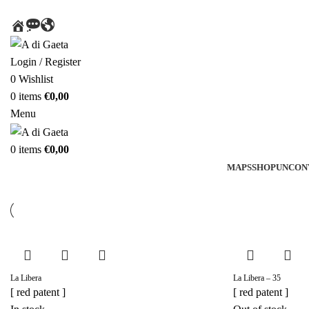
HOME
MESSAGE
AROUND
THE
WORLD
Login / Register
0
Wishlist
0
items
€
0,00
Menu
0
items
€
0,00
MAPS
SHOP
UNCON
La Libera
La Libera – 35
[ red patent ]
[ red patent ]