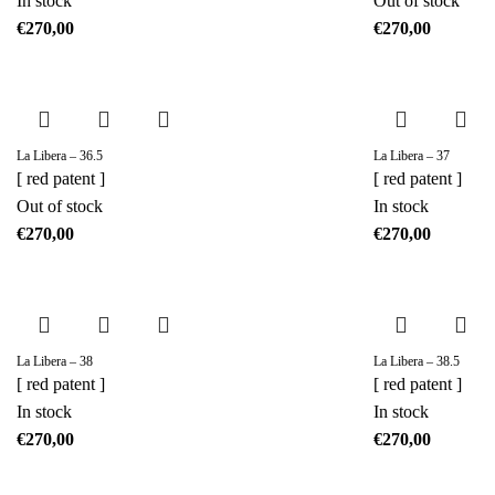
In stock
Out of stock
€
€
La Libera – 36.5
La Libera – 37
[ red patent ]
[ red patent ]
Out of stock
In stock
€
€
La Libera – 38
La Libera – 38.5
[ red patent ]
[ red patent ]
In stock
In stock
€
€