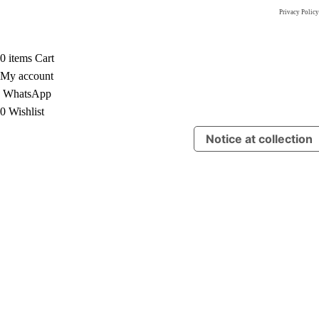
Privacy Policy
0
items
Cart
My account
WhatsApp
0
Wishlist
Notice at collection