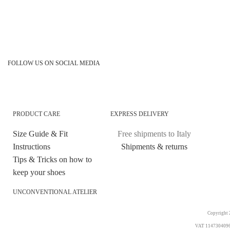
FOLLOW US ON SOCIAL MEDIA
PRODUCT CARE
EXPRESS DELIVERY
Size Guide & Fit
Free shipments to Italy
Instructions
Shipments & returns
Tips & Tricks on how to
keep your shoes
UNCONVENTIONAL ATELIER
Copyright 2
VAT 11473040969. 