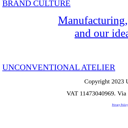
BRAND CULTURE
Manufacturing,
and our idea
UNCONVENTIONAL ATELIER
Copyright 2023 U
VAT 11473040969. Via de
Privacy Policy