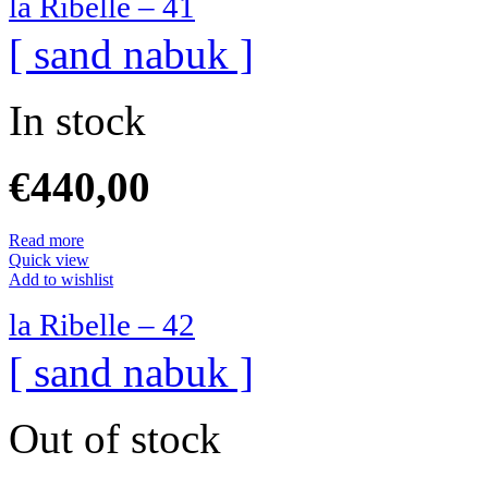
la Ribelle – 41
[ sand nabuk ]
In stock
€
440,00
Read more
Quick view
Add to wishlist
la Ribelle – 42
[ sand nabuk ]
Out of stock