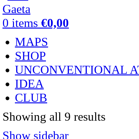
0
items
€
0,00
MAPS
SHOP
UNCONVENTIONAL A
IDEA
CLUB
Showing all 9 results
Show sidebar