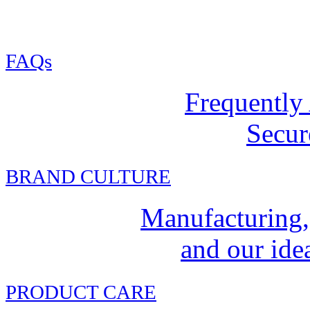
FAQs
Frequently
Secur
BRAND CULTURE
Manufacturing,
and our idea
PRODUCT CARE