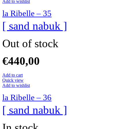
Add to wishlist
la Ribelle – 35
[ sand nabuk ]
Out of stock
€
440,00
Add to cart
Quick view
Add to wishlist
la Ribelle – 36
[ sand nabuk ]
In stock