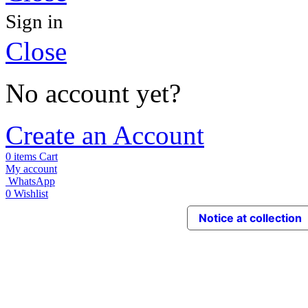
Sign in
Close
No account yet?
Create an Account
0
items
Cart
My account
WhatsApp
0
Wishlist
Notice at collection