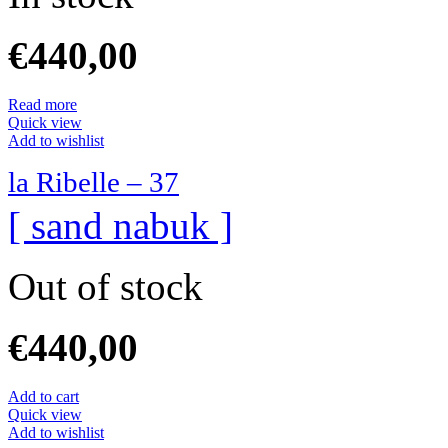
€
440,00
Read more
Quick view
Add to wishlist
la Ribelle – 37
[ sand nabuk ]
Out of stock
€
440,00
Add to cart
Quick view
Add to wishlist