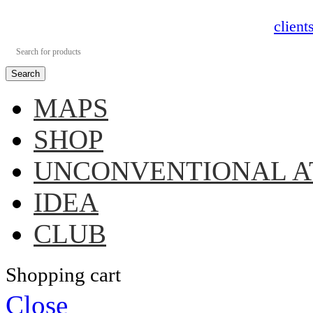
clien
Search
MAPS
SHOP
UNCONVENTIONAL A
IDEA
CLUB
Shopping cart
Close