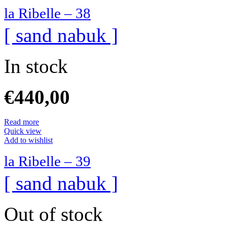
la Ribelle – 38
[ sand nabuk ]
In stock
€
440,00
Read more
Quick view
Add to wishlist
la Ribelle – 39
[ sand nabuk ]
Out of stock