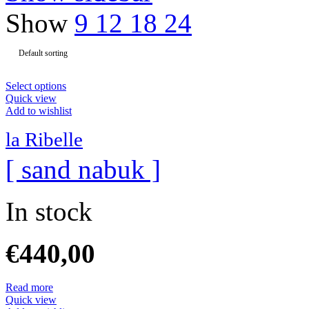
Show
9
12
18
24
Select options
Quick view
Add to wishlist
la Ribelle
[ sand nabuk ]
In stock
€
440,00
Read more
Quick view