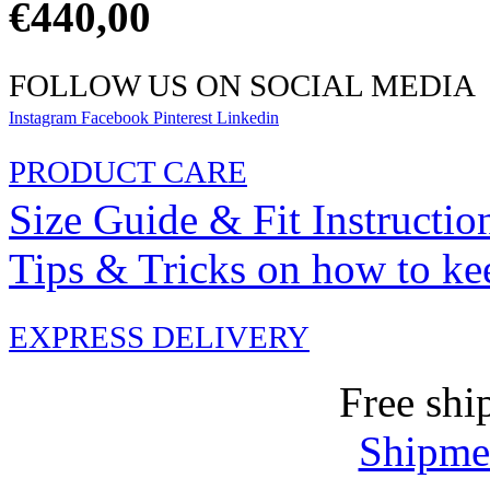
€
440,00
FOLLOW US ON SOCIAL MEDIA
Instagram
Facebook
Pinterest
Linkedin
PRODUCT CARE
Size Guide & Fit Instructio
Tips & Tricks on how to ke
EXPRESS DELIVERY
Free shi
Shipmen