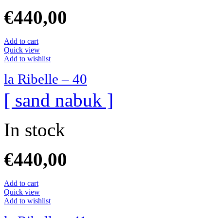
€
440,00
Add to cart
Quick view
Add to wishlist
la Ribelle – 40
[ sand nabuk ]
In stock
€
440,00
Add to cart
Quick view
Add to wishlist