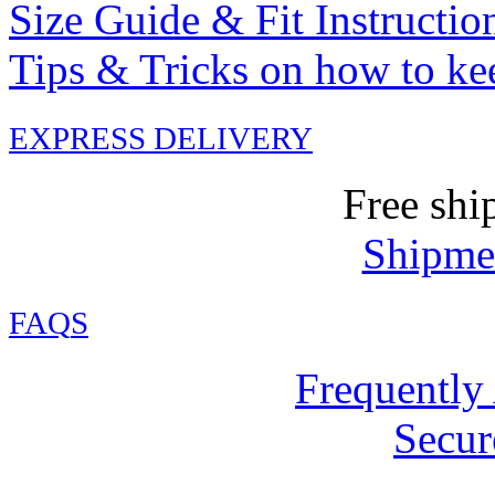
Size Guide & Fit Instructio
Tips & Tricks on how to ke
EXPRESS DELIVERY
Free shi
Shipmen
FAQ
S
Frequently
Secur