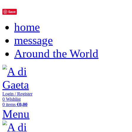
Save
home
message
Around the World
Login / Register
0
Wishlist
0
items
€
0,00
Menu