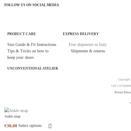
FOLLOW US ON SOCIAL MEDIA
PRODUCT CARE
EXPRESS DELIVERY
Size Guide & Fit Instructions
Free shipments to Italy
Tips & Tricks on how to
Shipments & returns
keep your shoes
UNCONVENTIONAL ATELIER
Copyright 2
VAT 11473040969. 
Privacy Policy
Ankle strap
Select options