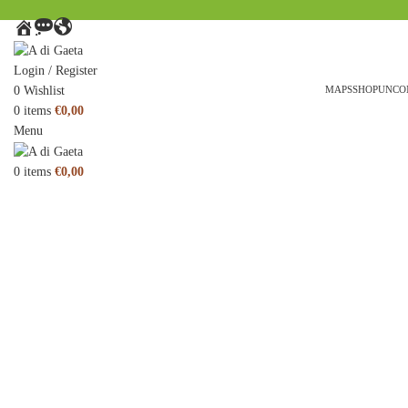
HOME
MESSAGE
AROUND
THE
WORLD
Login / Register
0
Wishlist
MAPS
SHOP
UNCO
0
items
€
0,00
Menu
0
items
€
0,00