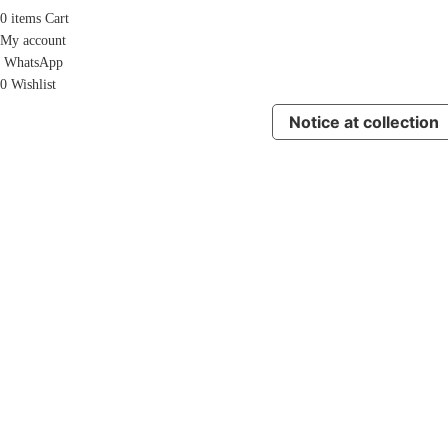
0
items
Cart
My account
WhatsApp
0
Wishlist
Notice at collection