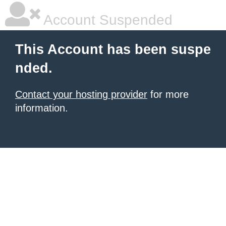
Account Suspended
This Account has been suspe
nded.
Contact your hosting provider
for more
information.