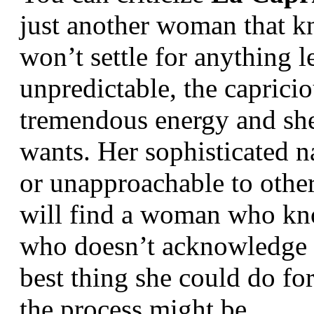
just another woman that k
won’t settle for anything l
unpredictable, the capricio
tremendous energy and she 
wants. Her sophisticated n
or unapproachable to other
will find a woman who kno
who doesn’t acknowledge th
best thing she could do fo
the process might be.