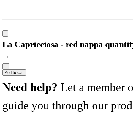
La Capricciosa - red nappa quantit
Add to cart
Need help?
Let a member o
guide you through our prod