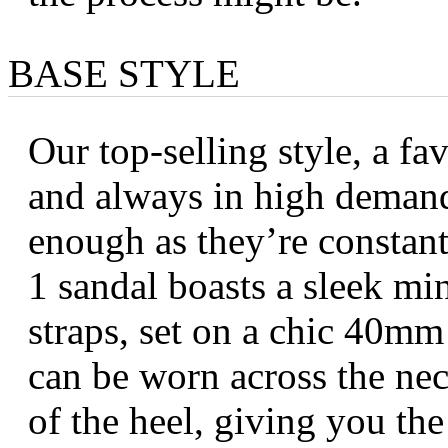
BASE STYLE
Our top-selling style, a fa
and always in high deman
enough as they’re constantl
1 sandal boasts a sleek mi
straps, set on a chic 40mm
can be worn across the nec
of the heel, giving you the