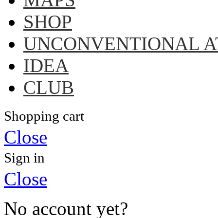
SHOP
UNCONVENTIONAL A
IDEA
CLUB
Shopping cart
Close
Sign in
Close
No account yet?