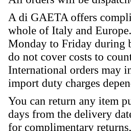
A di GAETA offers complim
whole of Italy and Europe.
Monday to Friday during b
do not cover costs to coun
International orders may i
import duty charges depend
You can return any item p
days from the delivery dat
for complimentary returns,