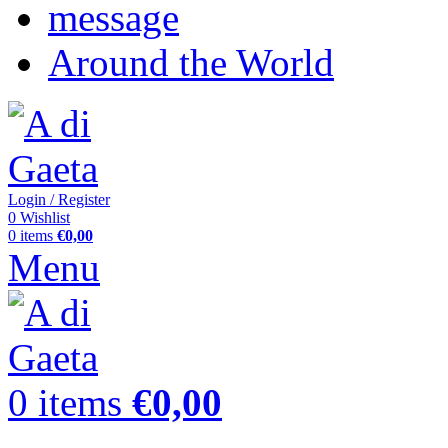
message
Around the World
Login / Register
0
Wishlist
0
items
€
0,00
Menu
0
items
€
0,00