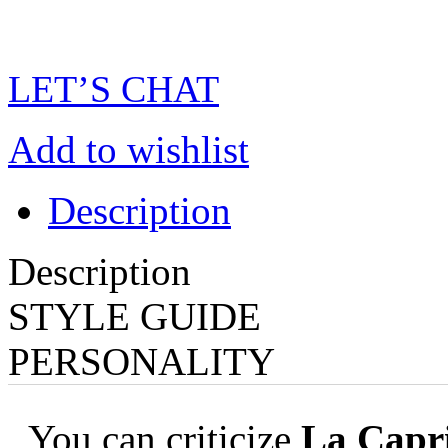
LET’S CHAT
Add to wishlist
Description
Description
STYLE GUIDE
PERSONALITY
You can criticize
La Capri