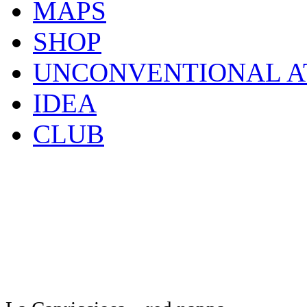
MAPS
SHOP
UNCONVENTIONAL A
IDEA
CLUB
Click to enlarge