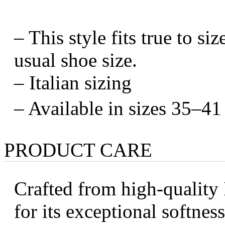
– This style fits true to s
usual shoe size.
– Italian sizing
– Available in sizes 35–41
PRODUCT CARE
Crafted from high-quality 
for its exceptional softness