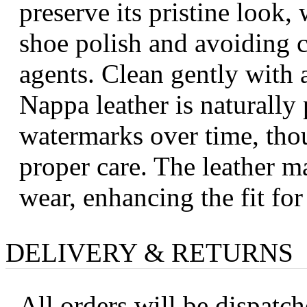
preserve its pristine look
shoe polish and avoiding 
agents. Clean gently with a
Nappa leather is naturally
watermarks over time, tho
proper care. The leather ma
wear, enhancing the fit fo
DELIVERY & RETURNS
All orders will be dispatc