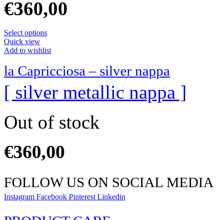
€
360,00
Select options
Quick view
Add to wishlist
la Capricciosa – silver nappa
[ silver metallic nappa ]
Out of stock
€
360,00
FOLLOW US ON SOCIAL MEDIA
Instagram
Facebook
Pinterest
Linkedin