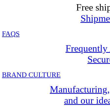
Free shi
Shipmen
FAQ
S
Frequently
Secur
BRAND CULTURE
Manufacturing,
and our idea