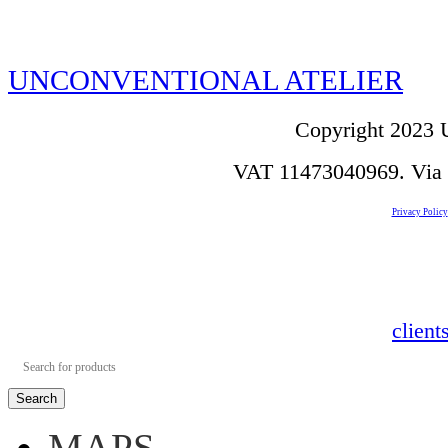
UNCONVENTIONAL ATELIER
Copyright 2023 U
VAT 11473040969. Via de
Privacy Policy
clien
Search
MAPS