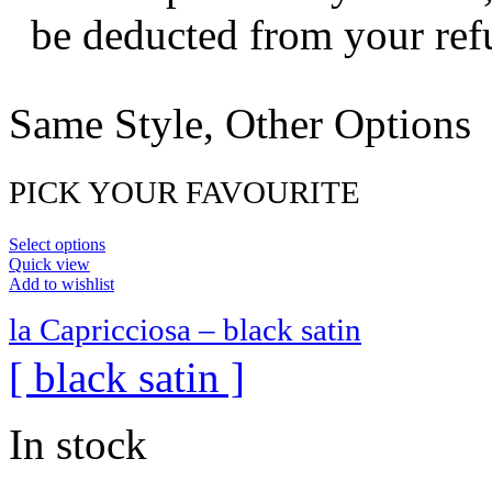
be deducted from your ref
Same Style, Other Options
PICK YOUR FAVOURITE
Select options
Quick view
Add to wishlist
la Capricciosa – black satin
[ black satin ]
In stock