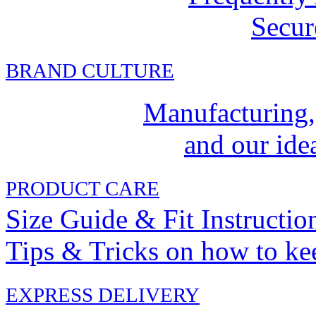
Secur
BRAND CULTURE
Manufacturing,
and our idea
PRODUCT CARE
Size Guide & Fit Instructio
Tips & Tricks on how to ke
EXPRESS DELIVERY