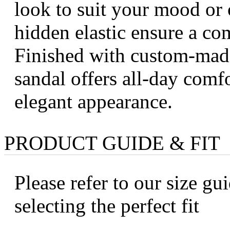
look to suit your mood or 
hidden elastic ensure a com
Finished with custom-made
sandal offers all-day comf
elegant appearance.
PRODUCT GUIDE & FIT
Please refer to our size gui
selecting the perfect fit