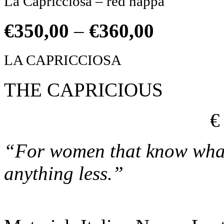
La Capricciosa – red nappa
€
350,00
–
€
360,00
LA CAPRICCIOSA
THE CAPRICIOUS
€
“For women that know what 
anything less.”