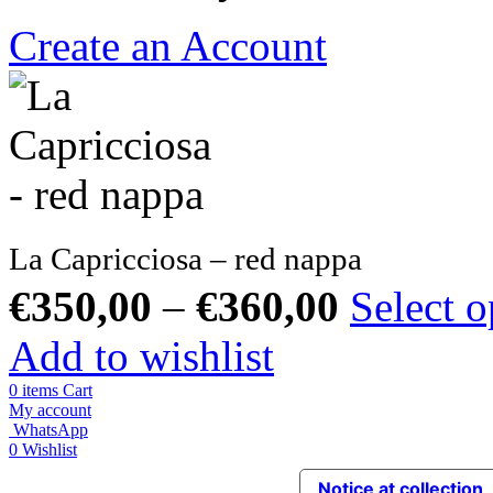
Create an Account
La Capricciosa – red nappa
€
350,00
–
€
360,00
Select o
Add to wishlist
0
items
Cart
My account
WhatsApp
0
Wishlist
Notice at collection