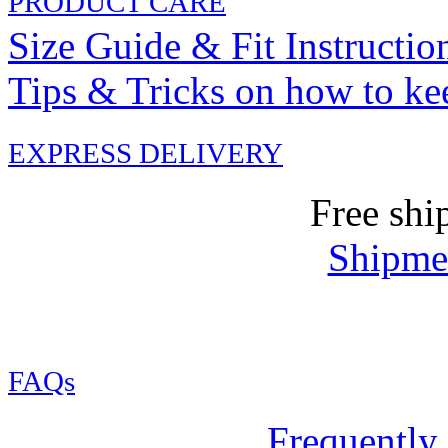
PRODUCT CARE
Size Guide & Fit Instructio
Tips & Tricks on how to ke
EXPRESS DELIVERY
Free shi
Shipmen
FAQs
Frequently