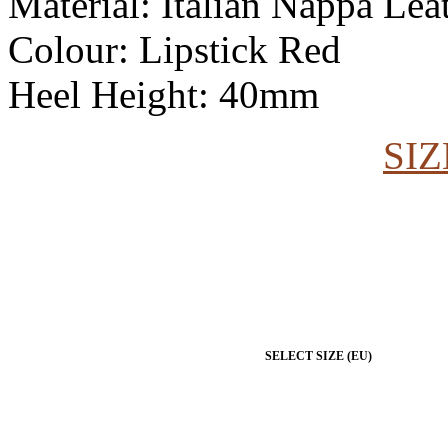
Material: Italian Nappa Lea
Colour: Lipstick Red
Heel Height: 40mm
SIZ
SELECT SIZE (EU)