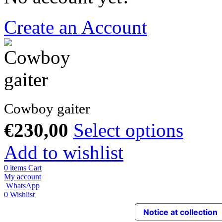
Create an Account
Cowboy gaiter
€
230,00
Select options
Add to wishlist
0
items
Cart
My account
WhatsApp
0
Wishlist
Notice at collection