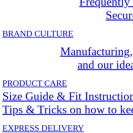
Frequently
Secur
BRAND CULTURE
Manufacturing,
and our idea
PRODUCT CARE
Size Guide & Fit Instructio
Tips & Tricks on how to ke
EXPRESS DELIVERY