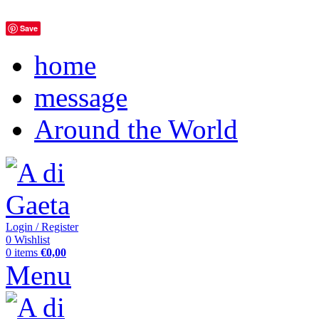
Save
home
message
Around the World
Login / Register
0
Wishlist
0
items
€
0,00
Menu