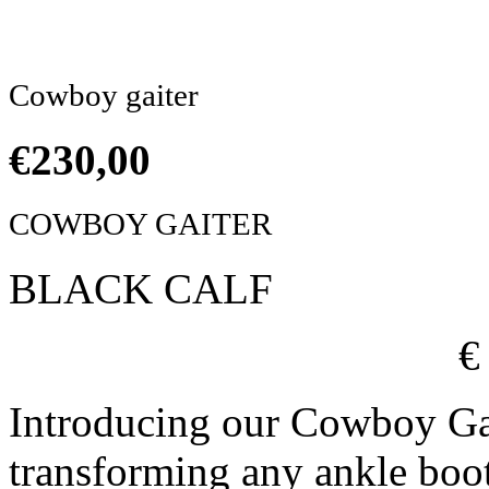
Click to enlarge
Cowboy gaiter
€
230,00
COWBOY GAITER
BLACK CALF
€
Introducing our Cowboy Ga
transforming any ankle boo