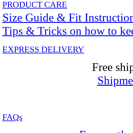
PRODUCT CARE
Size Guide & Fit Instructio
Tips & Tricks on how to ke
EXPRESS DELIVERY
Free shi
Shipmen
FAQs