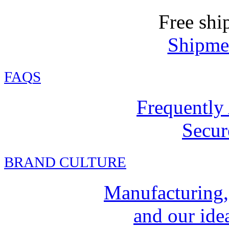
Free shi
Shipmen
FAQ
S
Frequently
Secur
BRAND CULTURE
Manufacturing,
and our idea