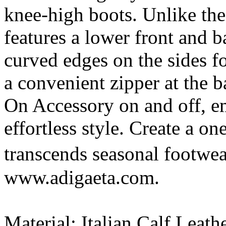
knee-high boots. Unlike the
features a lower front and 
curved edges on the sides fo
a convenient zipper at the b
On Accessory on and off, e
effortless style. Create a on
transcends seasonal footwe
www.adigaeta.com.
Material: Italian Calf Leath