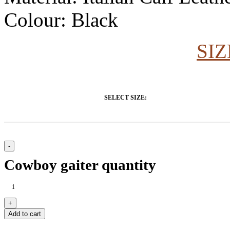
Colour: Black
SIZ
SELECT SIZE:
Cowboy gaiter quantity
Add to cart