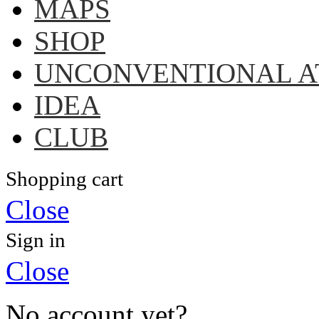
MAPS
SHOP
UNCONVENTIONAL A
IDEA
CLUB
Shopping cart
Close
Sign in
Close
No account yet?