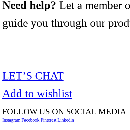
Need help?
Let a member o
guide you through our prod
LET’S CHAT
Add to wishlist
FOLLOW US ON SOCIAL MEDIA
Instagram
Facebook
Pinterest
Linkedin