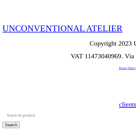
UNCONVENTIONAL ATELIER
Copyright 2023 U
VAT 11473040969. Via de
Privacy Policy
clien
Search