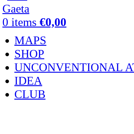
0
items
€
0,00
MAPS
SHOP
UNCONVENTIONAL A
IDEA
CLUB