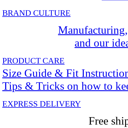
BRAND CULTURE
Manufacturing,
and our idea
PRODUCT CARE
Size Guide & Fit Instructio
Tips & Tricks on how to ke
EXPRESS DELIVERY
Free shi