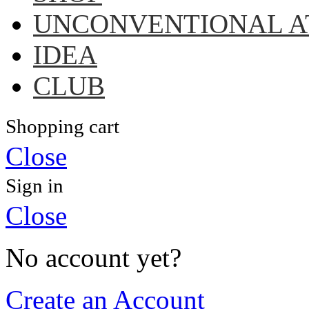
UNCONVENTIONAL A
IDEA
CLUB
Shopping cart
Close
Sign in
Close
No account yet?
Create an Account