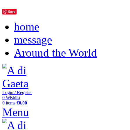
Save
home
message
Around the World
Login / Register
0
Wishlist
0
items
€
0,00
Menu