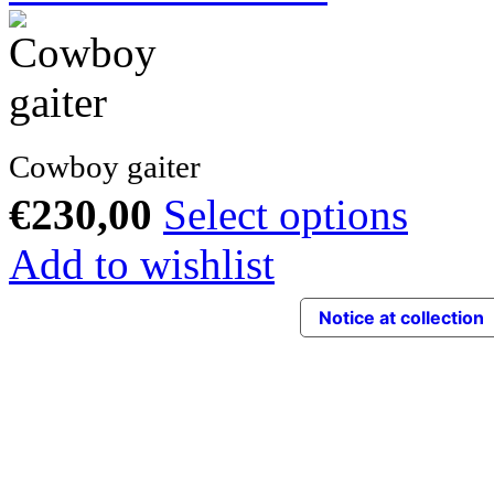
Cowboy gaiter
€
230,00
Select options
Add to wishlist
Notice at collection