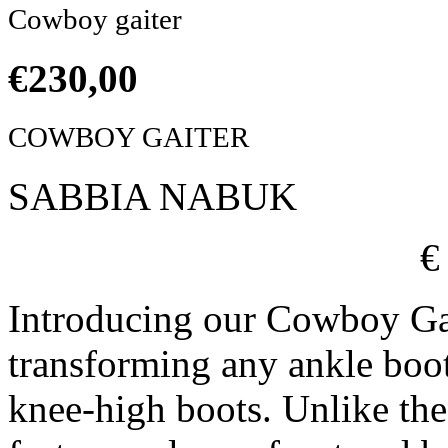
Cowboy gaiter
€
230,00
COWBOY GAITER
SABBIA NABUK
€
Introducing our Cowboy Ga
transforming any ankle boo
knee-high boots. Unlike the