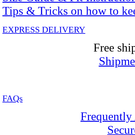
Tips & Tricks on how to ke
EXPRESS DELIVERY
Free shi
Shipmen
FAQs
Frequently
Secur