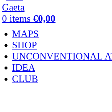
0
items
€
0,00
MAPS
SHOP
UNCONVENTIONAL A
IDEA
CLUB
Click to enlarge