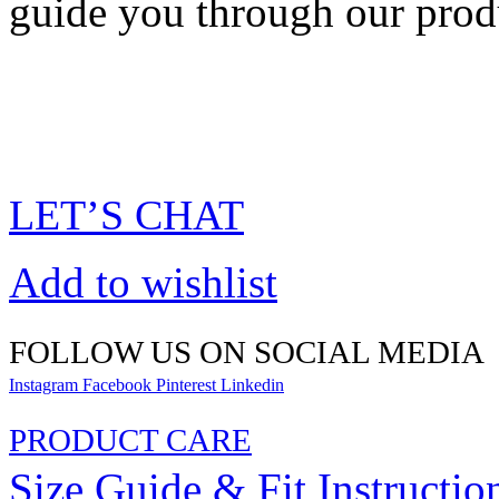
guide you through our prod
LET’S CHAT
Add to wishlist
FOLLOW US ON SOCIAL MEDIA
Instagram
Facebook
Pinterest
Linkedin
PRODUCT CARE
Size Guide & Fit Instructio