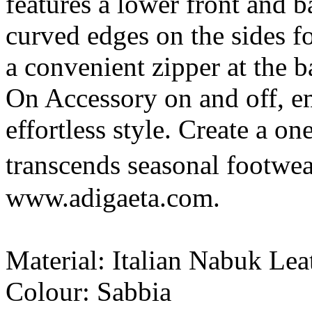
features a lower front and 
curved edges on the sides fo
a convenient zipper at the b
On Accessory on and off, e
effortless style. Create a on
transcends seasonal footwe
www.adigaeta.com.
Material: Italian Nabuk Lea
Colour: Sabbia