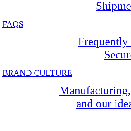
Shipmen
FAQ
S
Frequently
Secur
BRAND CULTURE
Manufacturing,
and our idea