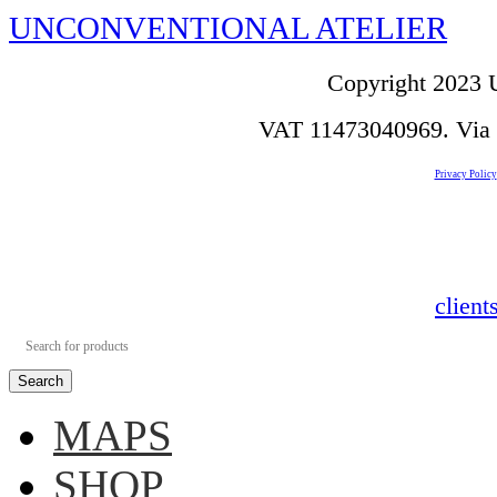
UNCONVENTIONAL ATELIER
Copyright 2023 U
VAT 11473040969. Via de
Privacy Policy
clien
Search
MAPS
SHOP