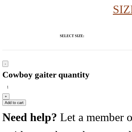
SIZ
SELECT SIZE:
Cowboy gaiter quantity
Add to cart
Need help?
Let a member o