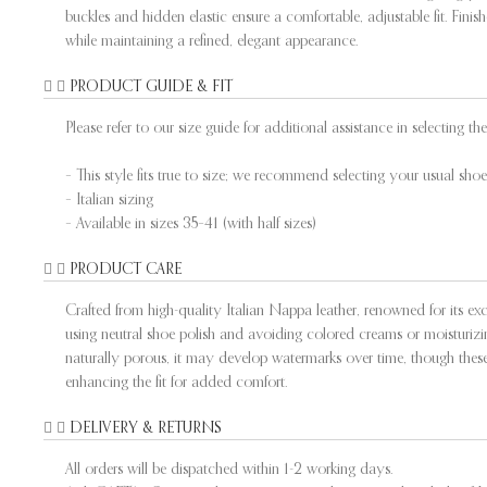
buckles and hidden elastic ensure a comfortable, adjustable fit. Fini
while maintaining a refined, elegant appearance.
PRODUCT GUIDE & FIT
Please refer to our size guide for additional assistance in selecting the 
– This style fits true to size; we recommend selecting your usual shoe 
– Italian sizing
– Available in sizes 35–41 (with half sizes)
PRODUCT CARE
Crafted from high-quality Italian Nappa leather, renowned for its exce
using neutral shoe polish and avoiding colored creams or moisturizing
naturally porous, it may develop watermarks over time, though these 
enhancing the fit for added comfort.
DELIVERY & RETURNS
All orders will be dispatched within 1-2 working days.