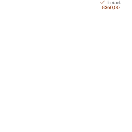
In stock
€