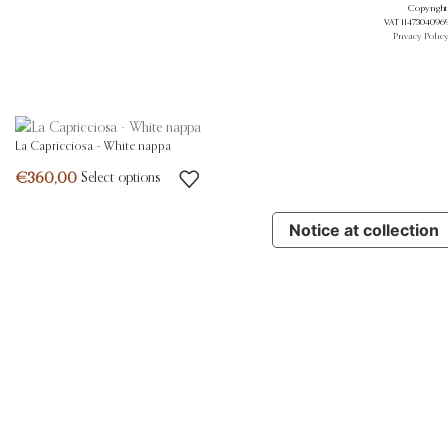
Copyright 
VAT 11473040969.
Privacy Polic
La Capricciosa – White nappa
Select options
Notice at collection