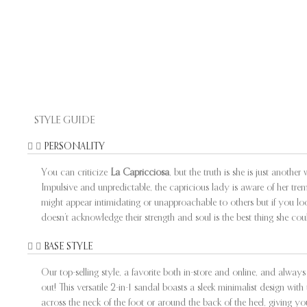
STYLE GUIDE
PERSONALITY
You can criticize
La Capricciosa
, but the truth is she is just anoth
Impulsive and unpredictable, the capricious lady is aware of her tre
might appear intimidating or unapproachable to others but if you l
doesn’t acknowledge their strength and soul is the best thing she cou
BASE STYLE
Our top-selling style, a favorite both in-store and online, and alw
out! This versatile 2-in-1 sandal boasts a sleek minimalist design w
across the neck of the foot or around the back of the heel, giving yo