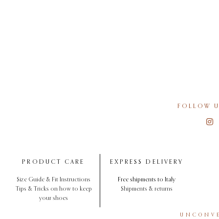
FOLLOW U
PRODUCT CARE
EXPRESS DELIVERY
Size Guide & Fit Instructions
Free shipments to Italy
Tips & Tricks on how to keep
Shipments & returns
your shoes
UNCONVE