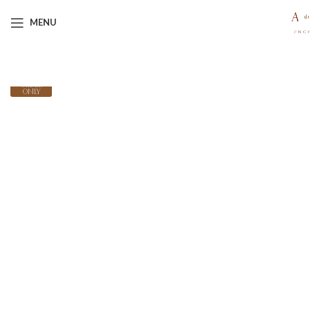
MENU
MADE-
TO-
ORDER
ONLY
Click to enlarge