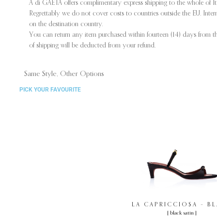
A di GAETA offers complimentary express shipping to the whole of I
Regrettably we do not cover costs to countries outside the EU. Int
on the destination country.
You can return any item purchased within fourteen (14) days from the
of shipping will be deducted from your refund.
Same Style, Other Options
PICK YOUR FAVOURITE
LA CAPRICCIOSA – B
[ black satin ]
SATIN