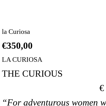
Click to enlarge
la Curiosa
€
350,00
LA CURIOSA
THE CURIOUS
€
“For adventurous women wh