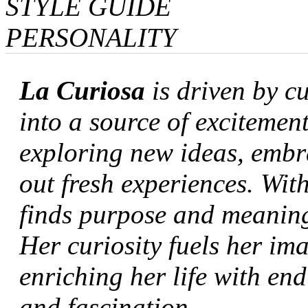
STYLE GUIDE
PERSONALITY
La Curiosa
is driven by c
into a source of excitement
exploring new ideas, embr
out fresh experiences. With
finds purpose and meaning 
Her curiosity fuels her im
enriching her life with en
and fascination.