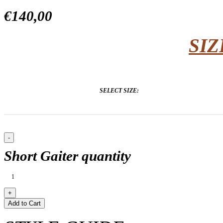
€140,00
SIZ
SELECT SIZE:
Short Gaiter quantity
Add to Cart