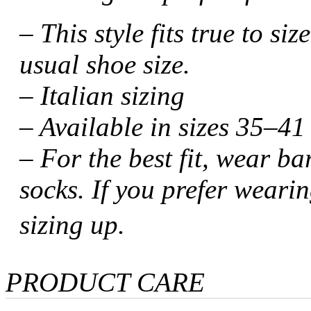
– This style fits true to s
usual shoe size.
– Italian sizing
– Available in sizes 35–41 
– For the best fit, wear b
socks. If you prefer weari
sizing up.
PRODUCT CARE