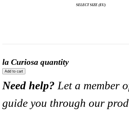
SELECT SIZE (EU)
la Curiosa quantity
Add to cart
Need help?
Let a member o
guide you through our prod