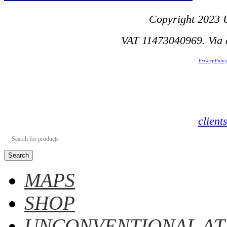
Copyright 2023 U
VAT 11473040969. Via d
Privacy Polic
clien
Search
MAPS
SHOP
UNCONVENTIONAL AT