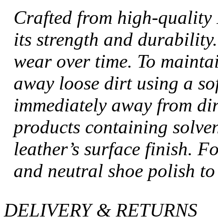
Crafted from high-quality 
its strength and durabilit
wear over time. To maintai
away loose dirt using a sof
immediately away from dir
products containing solve
leather’s surface finish. Fo
and neutral shoe polish to
DELIVERY & RETURNS