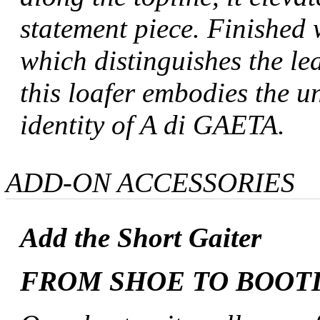
statement piece. Finished
which distinguishes the lea
this loafer embodies the 
identity of A di GAETA.
ADD-ON ACCESSORIES
Add the Short Gaiter
FROM SHOE TO BOOT