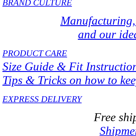
BRAND CULTURE
Manufacturing,
and our idea
PRODUCT CARE
Size Guide & Fit Instructio
Tips & Tricks on how to ke
EXPRESS DELIVERY
Free shi
Shipmen