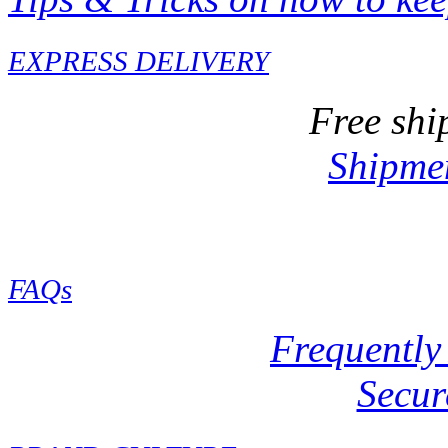
EXPRESS DELIVERY
Free shi
Shipmen
FAQs
Frequently
Secur