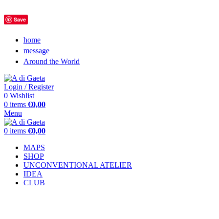
Save
home
message
Around the World
Login / Register
0
Wishlist
0
items
€
0,00
Menu
0
items
€
0,00
MAPS
SHOP
UNCONVENTIONAL ATELIER
IDEA
CLUB