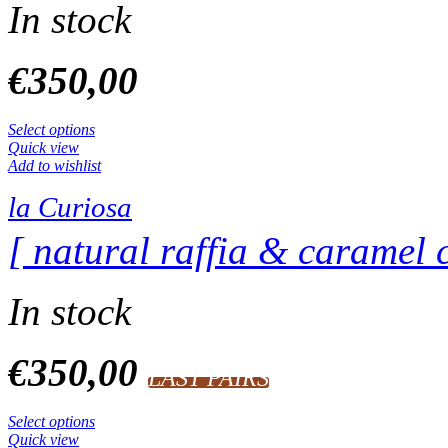
In stock
€
350,00
Select options
Quick view
Add to wishlist
la Curiosa
[ natural raffia & caramel c
In stock
€
350,00
LAST PAIRS
Select options
Quick view