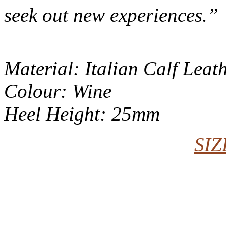
seek out new experiences.”
Material: Italian Calf Leat
Colour: Wine
Heel Height: 25mm
SIZ