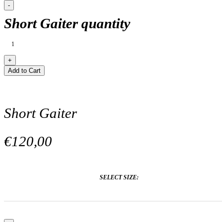
Short Gaiter quantity
Add to Cart
Short Gaiter
€120,00
SELECT SIZE: