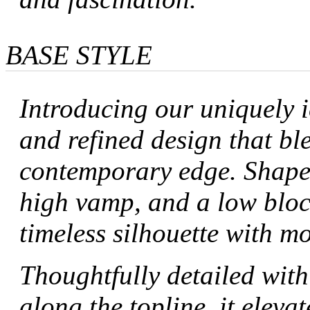
BASE STYLE
Introducing our uniquely i
and refined design that bl
contemporary edge. Shaped
high vamp, and a low block 
timeless silhouette with m
Thoughtfully detailed with
along the topline, it elevat