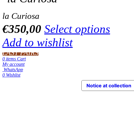
la Curiosa
€
350,00
Select options
Add to wishlist
LAST PAIRS
0
items
Cart
My account
WhatsApp
0
Wishlist
Notice at collection