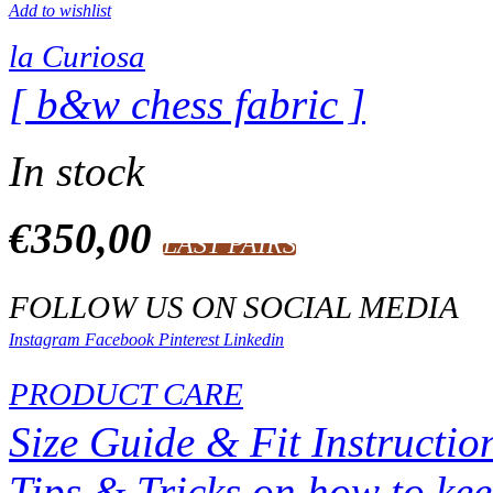
Add to wishlist
la Curiosa
[ b&w chess fabric ]
In stock
€
350,00
LAST PAIRS
FOLLOW US ON SOCIAL MEDIA
Instagram
Facebook
Pinterest
Linkedin
PRODUCT CARE
Size Guide & Fit Instructio
Tips & Tricks on how to ke