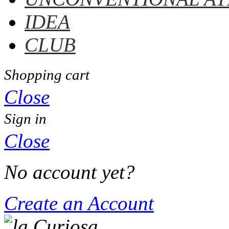
IDEA
CLUB
Shopping cart
Close
Sign in
Close
No account yet?
Create an Account