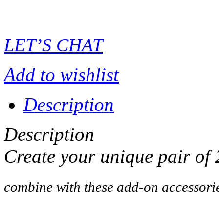
LET’S CHAT
Add to wishlist
Description
Description
Create your unique pair of
combine with these add-on accessori