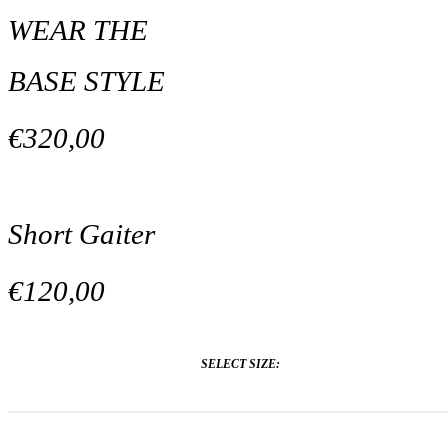
WEAR THE
BASE STYLE
€320,00
Short Gaiter
€120,00
SELECT SIZE: