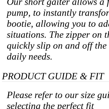
Our short gaiter allows a f
pump, to instantly transfo
bootie, allowing you to ada
situations. The zipper on t
quickly slip on and off th
daily needs.
PRODUCT GUIDE & FIT
Please refer to our size gu
selecting the perfect fit