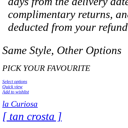
days from the delivery dat
complimentary returns, and
deducted from your refund
Same Style, Other Options
PICK YOUR FAVOURITE
Select options
Quick view
Add to wishlist
la Curiosa
[ tan crosta ]