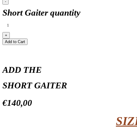
Short Gaiter quantity
Add to Cart
ADD THE
SHORT GAITER
€140,00
SIZ