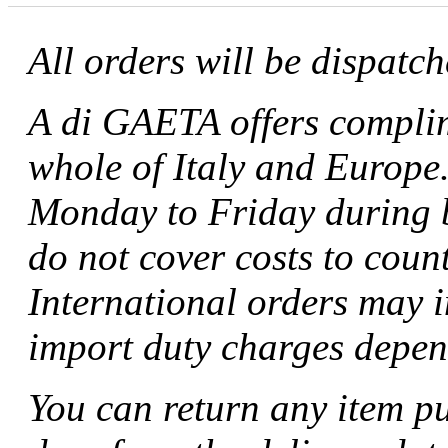
All orders will be dispatc
A di GAETA offers complim
whole of Italy and Europe.
Monday to Friday during b
do not cover costs to coun
International orders may 
import duty charges depen
You can return any item p