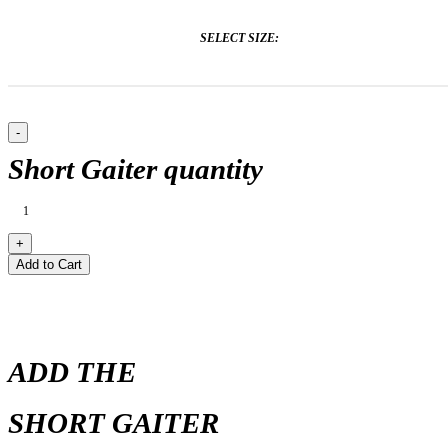
SELECT SIZE:
Short Gaiter quantity
Add to Cart
ADD THE
SHORT GAITER