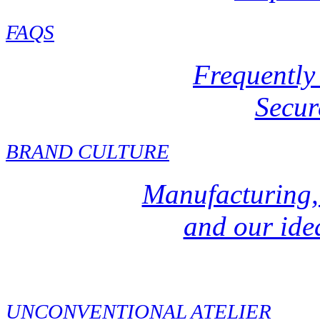
FAQ
S
Frequently
Secur
BRAND CULTURE
Manufacturing,
and our idea
UNCONVENTIONAL ATELIER