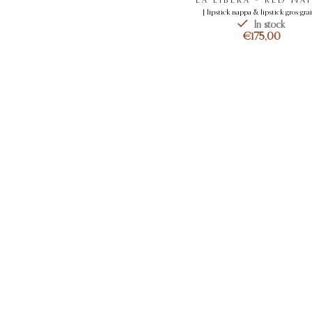
[ lipstick nappa & lipstick gros-grai
In stock
€