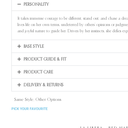
PERSONALITY
It takes immense courage to be different, stand out, and chase a dr
lives life on her own terms, undeterred by others’ opinions or judgm
and joyful nature to guide her. Driven by her instincts, she defies 
BASE STYLE
PRODUCT GUIDE & FIT
PRODUCT CARE
DELIVERY & RETURNS
Same Style, Other Options
PICK YOUR FAVOURITE
LA LIBERA – RED NA