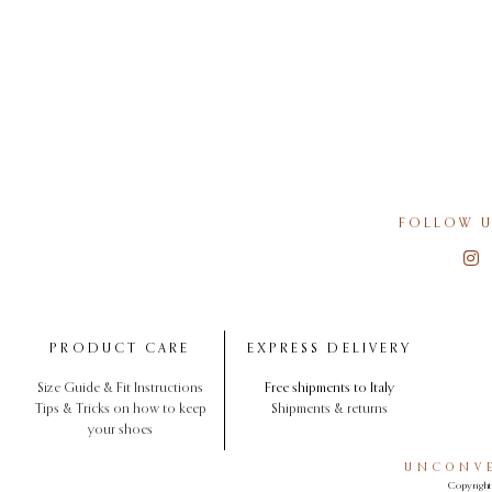
FOLLOW U
PRODUCT CARE
EXPRESS DELIVERY
Size Guide & Fit Instructions
Free shipments to Italy
Tips & Tricks on how to keep
Shipments & returns
your shoes
UNCONVE
Copyright 