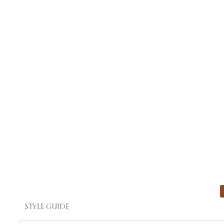
STYLE GUIDE