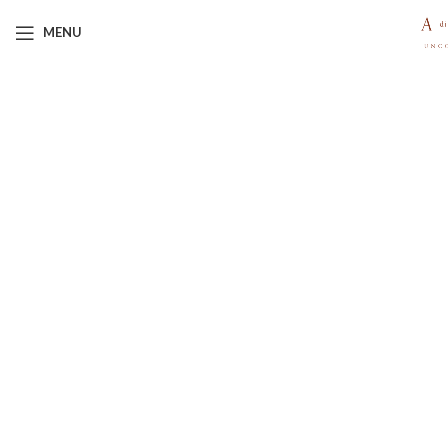
MENU
Click to enlarge