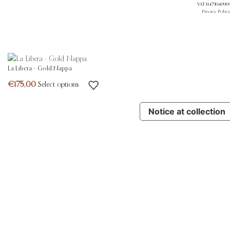
VAT 11473040969.
Privacy Polic
La Libera – Gold Nappa
Select options
Notice at collection