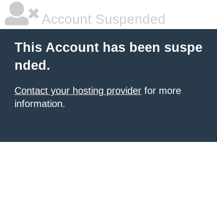
Account Suspended
This Account has been suspe
nded.
Contact your hosting provider
for more
information.