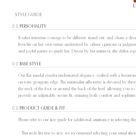
D
STYLE GUIDE
PERSONALITY
It takes immense courage to be different, stand out, and chase a dr
lives life on her own terms, undeterred by others’ opinions or judgme
and joyful nature to guide her. Driven by her instincts, she defies e
BASE STYLE
Our flat sandal exudes understated elegance, crafted with a luxuriou
on-tone grosgrain edge. The minimalist silhouette is elevated by three 
the neck of the foot or around the back of the heel, allowing you to 
provide an adjustable, secure fit, ensuring both comfort and sophistic
PRODUCT GUIDE & FIT
Please refer to our size guide for additional assistance in selecting the 
– This style fits true to size; we recommend selecting your usual shoe 