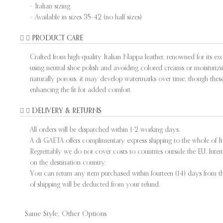
– Italian sizing
– Available in sizes 35–42 (no half sizes)
PRODUCT CARE
Crafted from high-quality Italian Nappa leather, renowned for its exce
using neutral shoe polish and avoiding colored creams or moisturizing
naturally porous, it may develop watermarks over time, though these 
enhancing the fit for added comfort.
DELIVERY & RETURNS
All orders will be dispatched within 1-2 working days.
A di GAETA offers complimentary express shipping to the whole of I
Regrettably we do not cover costs to countries outside the EU. Int
on the destination country.
You can return any item purchased within fourteen (14) days from the
of shipping will be deducted from your refund.
Same Style, Other Options