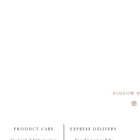
FOLLOW U
PRODUCT CARE
EXPRESS DELIVERY