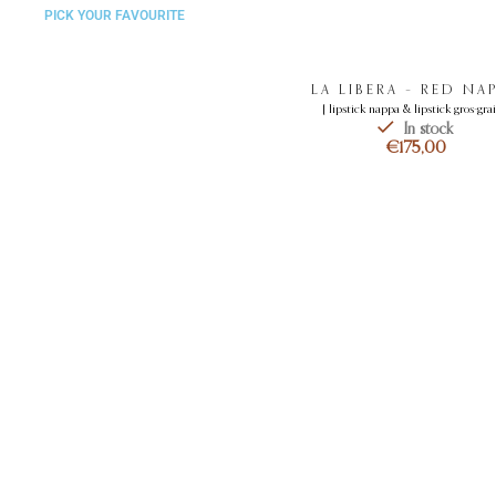
PICK YOUR FAVOURITE
LA LIBERA – RED NA
[ lipstick nappa & lipstick gros-grai
In stock
€