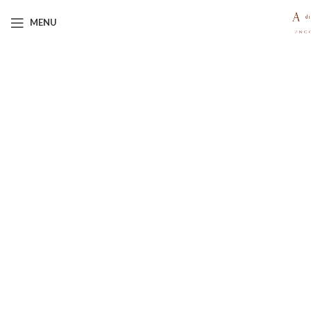
MENU
Click to enlarge