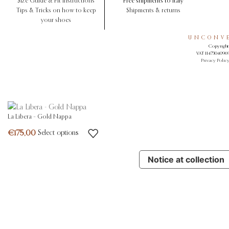
Size Guide & Fit Instructions
Free shipments to Italy
Tips & Tricks on how to keep
Shipments & returns
your shoes
UNCONVE
Copyright 
VAT 11473040969.
Privacy Polic
La Libera – Gold Nappa
Select options
Notice at collection