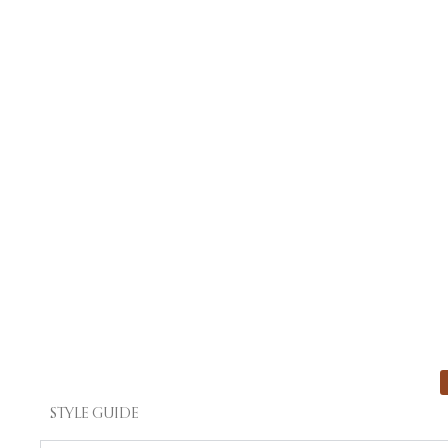
STYLE GUIDE