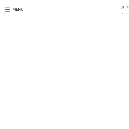
MENU
Click to enlarge