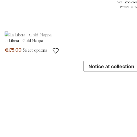
VAT 11473040969.
Privacy Polic
La Libera – Gold Nappa
Select options
Notice at collection