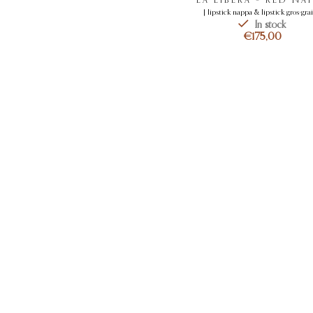
[ lipstick nappa & lipstick gros-grai
In stock
€