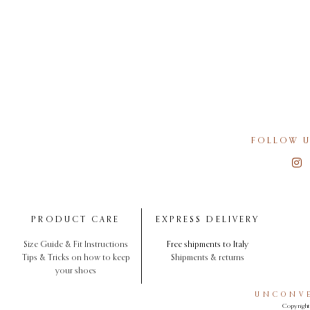
FOLLOW U
PRODUCT CARE
EXPRESS DELIVERY
Size Guide & Fit Instructions
Free shipments to Italy
Tips & Tricks on how to keep
Shipments & returns
your shoes
UNCONVE
Copyright 