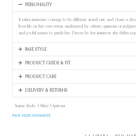
PERSONALITY
It takes immense courage to be different, stand out, and chase a dr
lives life on her own terms, undeterred by others’ opinions or judgm
and joyful nature to guide her. Driven by her instincts, she defies 
BASE STYLE
PRODUCT GUIDE & FIT
PRODUCT CARE
DELIVERY & RETURNS
Same Style, Other Options
PICK YOUR FAVOURITE
LA LIBERA – RED NA