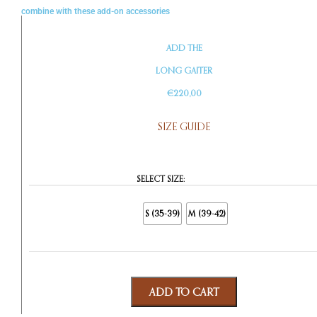
combine with these add-on accessories
ADD THE
LONG GAITER
€220,00
SIZE GUIDE
SELECT SIZE:
S (35-39)
M (39-42)
ADD TO CART