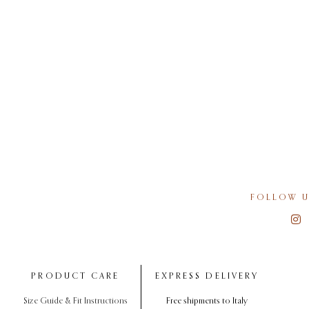
FOLLOW U
PRODUCT CARE
EXPRESS DELIVERY
Size Guide & Fit Instructions
Free shipments to Italy