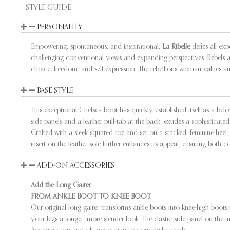
STYLE GUIDE
PERSONALITY
Empowering, spontaneous, and inspirational,
La Ribelle
defies all exp
challenging conventional views and expanding perspectives. Rebels ar
choice, freedom, and self-expression. The rebellious woman values auth
BASE STYLE
This exceptional Chelsea boot has quickly established itself as a bel
side panels and a leather pull-tab at the back, exudes a sophisticated 
Crafted with a sleek squared toe and set on a stacked, feminine heel, i
insert on the leather sole further enhances its appeal, ensuring both c
ADD-ON ACCESSORIES
Add the Long Gaiter
FROM ANKLE BOOT TO KNEE BOOT
Our original long gaiter transforms ankle boots into knee-high boots 
your legs a longer, more slender look. The elastic side panel on the i
Accessory on and off, according to your daily needs.