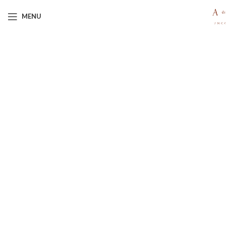
MENU
Click to enlarge