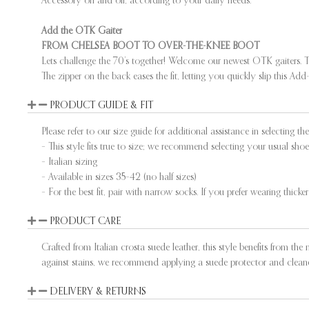
Add the OTK Gaiter
FROM CHELSEA BOOT TO OVER-THE-KNEE BOOT
Lets challenge the 70’s together! Welcome our newest OTK gaiters. T
The zipper on the back eases the fit, letting you quickly slip this 
PRODUCT GUIDE & FIT
Please refer to our size guide for additional assistance in selecting the 
– This style fits true to size; we recommend selecting your usual shoe 
– Italian sizing
– Available in sizes 35–42 (no half sizes)
– For the best fit, pair with narrow socks. If you prefer wearing thicke
PRODUCT CARE
Crafted from Italian crosta suede leather, this style benefits from the
against stains, we recommend applying a suede protector and cleaner
DELIVERY & RETURNS