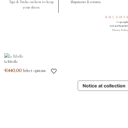
Tips & Tricks on how to keep
Shipments & returns
your shoes
UNCONVE
Copyright 
VAT 11473040969.
Privacy Polic
la Ribelle
Select options
Notice at collection