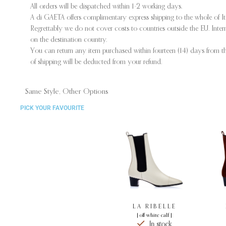
All orders will be dispatched within 1-2 working days.
A di GAETA offers complimentary express shipping to the whole of I
Regrettably we do not cover costs to countries outside the EU. Int
on the destination country.
You can return any item purchased within fourteen (14) days from the
of shipping will be deducted from your refund.
Same Style, Other Options
PICK YOUR FAVOURITE
LA RIBELLE
[ off-white calf ]
In stock