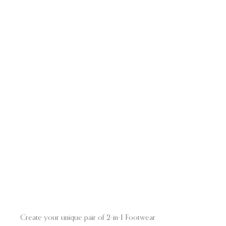
Create your unique pair of 2-in-I Footwear