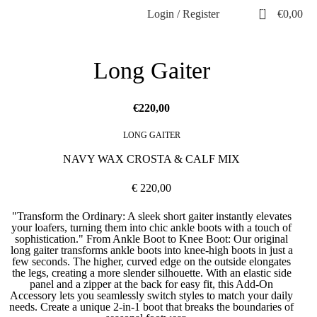
0
Login / Register
€
0,00
Long Gaiter
€
LONG GAITER
NAVY WAX CROSTA & CALF MIX
€ 220,00
"Transform the Ordinary: A sleek short gaiter instantly elevates
your loafers, turning them into chic ankle boots with a touch of
sophistication." From Ankle Boot to Knee Boot: Our original
long gaiter transforms ankle boots into knee-high boots in just a
few seconds. The higher, curved edge on the outside elongates
the legs, creating a more slender silhouette. With an elastic side
panel and a zipper at the back for easy fit, this Add-On
Accessory lets you seamlessly switch styles to match your daily
needs. Create a unique 2-in-1 boot that breaks the boundaries of