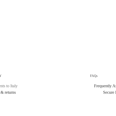
Y
FAQs
ts to Italy
Frequently A
& returns
Secure