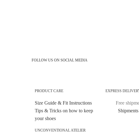
FOLLOW US ON SOCIAL MEDIA
PRODUCT CARE
EXPRESS DELIVER
Size Guide & Fit Instructions
Free shipmen
Tips & Tricks on how to keep
Shipments 
your shoes
UNCONVENTIONAL ATELIER