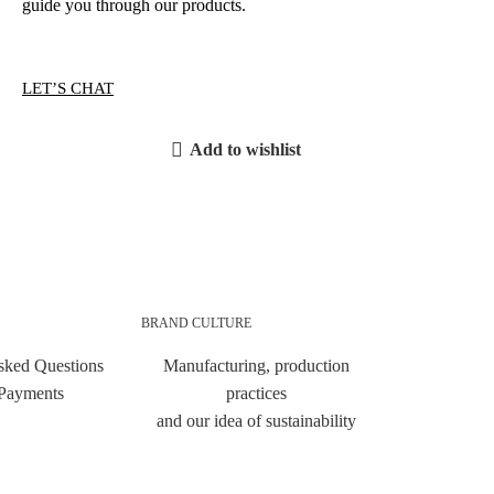
guide you through our products.
LET’S CHAT
Add to wishlist
BRAND CULTURE
sked Questions
Manufacturing, production
 Payments
practices
and our idea of sustainability