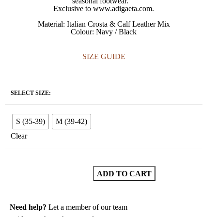
seasonal footwear.
Exclusive to www.adigaeta.com.
Material: Italian Crosta & Calf Leather Mix
Colour: Navy / Black
SIZE GUIDE
SELECT SIZE:
S (35-39)
M (39-42)
Clear
ADD TO CART
Need help?
Let a member of our team