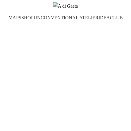
MAPS
SHOP
UNCONVENTIONAL ATELIER
IDEA
CLUB