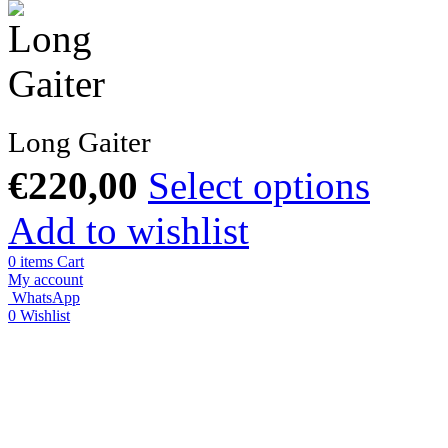
Long Gaiter
€
220,00
Select options
Add to wishlist
0
items
Cart
My account
WhatsApp
0
Wishlist