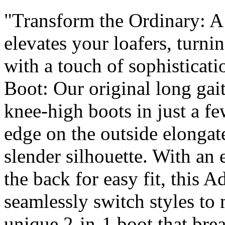
"Transform the Ordinary: A s
elevates your loafers, turni
with a touch of sophisticat
Boot: Our original long gai
knee-high boots in just a f
edge on the outside elongate
slender silhouette. With an e
the back for easy fit, this 
seamlessly switch styles to
unique 2-in-1 boot that bre