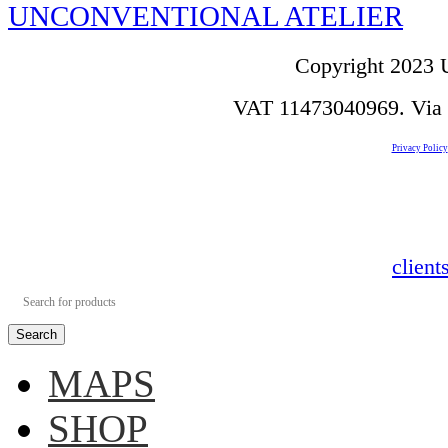
UNCONVENTIONAL ATELIER
Copyright 2023 U
VAT 11473040969. Via de
Privacy Policy
clien
Search
MAPS
SHOP