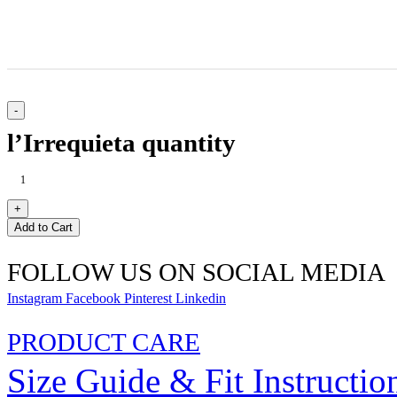
l’Irrequieta quantity
Add to Cart
FOLLOW US ON SOCIAL MEDIA
Instagram
Facebook
Pinterest
Linkedin
PRODUCT CARE
Size Guide & Fit Instructio