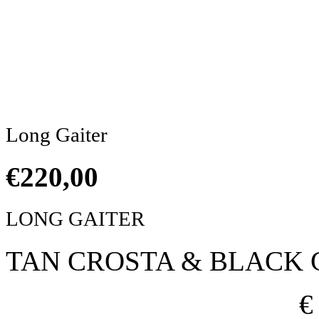
Click to enlarge
Long Gaiter
€
220,00
LONG GAITER
TAN CROSTA & BLACK 
€