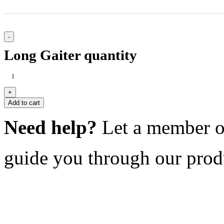
Long Gaiter quantity
Add to cart
Need help?
Let a member o
guide you through our prod