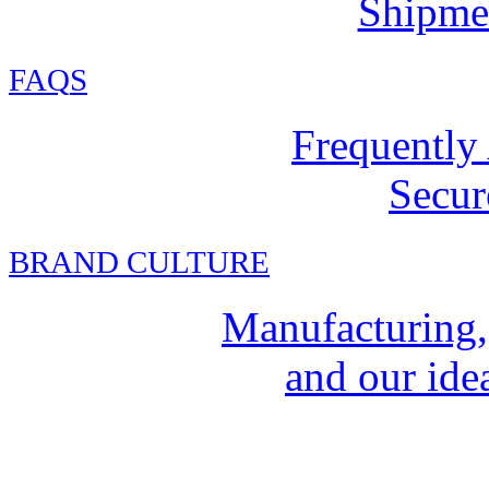
Shipmen
FAQ
S
Frequently
Secur
BRAND CULTURE
Manufacturing,
and our idea