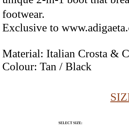
footwear.
Exclusive to www.adigaeta
Material: Italian Crosta & 
Colour: Tan / Black
SIZ
SELECT SIZE: