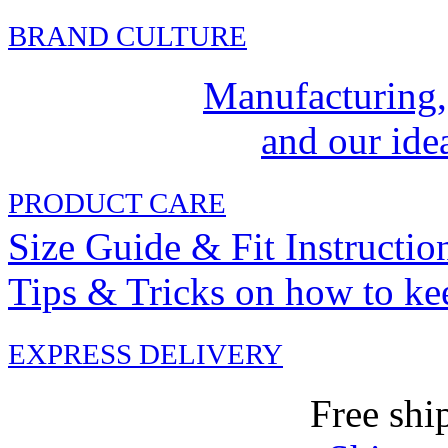
BRAND CULTURE
Manufacturing,
and our idea
PRODUCT CARE
Size Guide & Fit Instructio
Tips & Tricks on how to ke
EXPRESS DELIVERY
Free shi