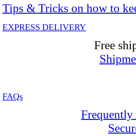
Tips & Tricks on how to ke
EXPRESS DELIVERY
Free shi
Shipmen
FAQs
Frequently
Secur