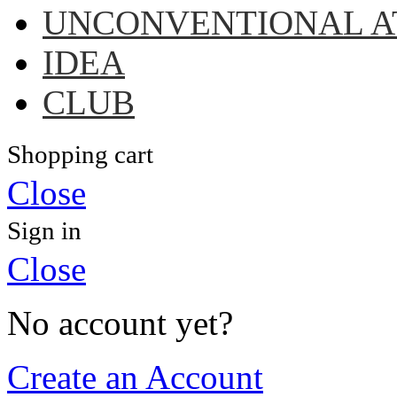
UNCONVENTIONAL A
IDEA
CLUB
Shopping cart
Close
Sign in
Close
No account yet?
Create an Account