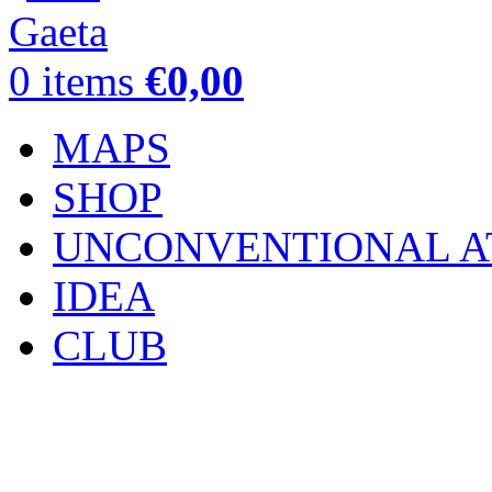
0
items
€
0,00
MAPS
SHOP
UNCONVENTIONAL A
IDEA
CLUB