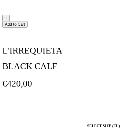
Add to Cart
L'IRREQUIETA
BLACK CALF
€420,00
SELECT SIZE (EU)