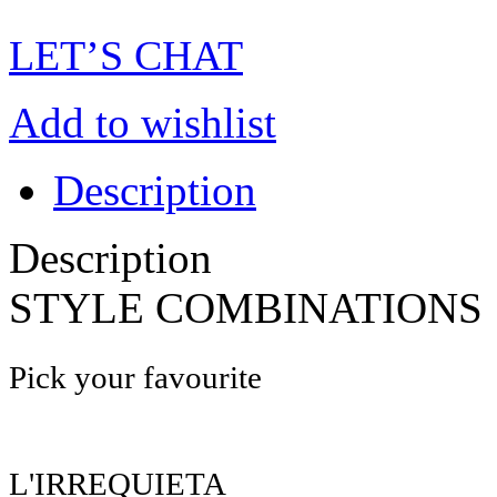
LET’S CHAT
Add to wishlist
Description
Description
STYLE COMBINATIONS
Pick your favourite
L'IRREQUIETA