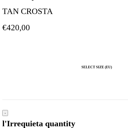
TAN CROSTA
€420,00
SELECT SIZE (EU)
l'Irrequieta quantity