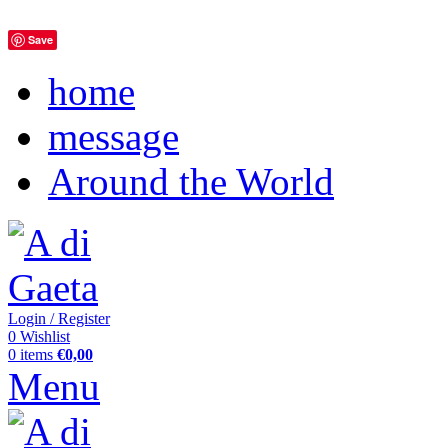
Save
home
message
Around the World
Login / Register
0
Wishlist
0
items
€
0,00
Menu