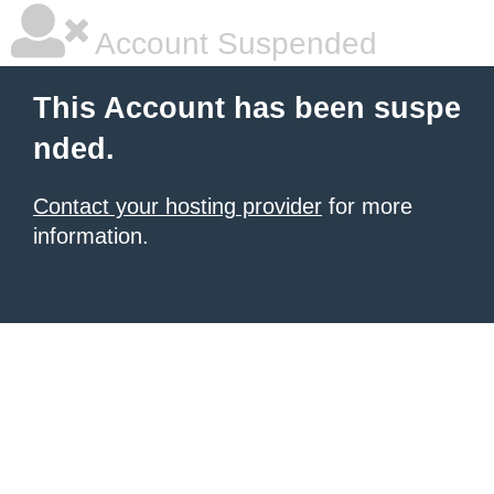
Account Suspended
This Account has been suspe
nded.
Contact your hosting provider
for more
information.