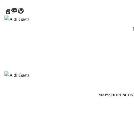
HOME
MESSAGE
AROUND
THE
WORLD
MAPS
SHOP
UNCON
Click to enlarge