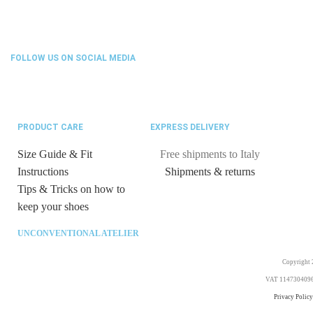
FOLLOW US ON SOCIAL MEDIA
PRODUCT CARE
EXPRESS DELIVERY
Size Guide & Fit
Free shipments to Italy
Instructions
Shipments & returns
Tips & Tricks on how to
keep your shoes
UNCONVENTIONAL ATELIER
Copyright 2
VAT 11473040969. 
Privacy Policy