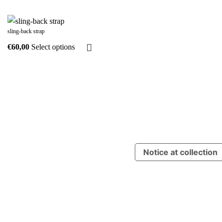
sling-back strap
Select options
Notice at collection