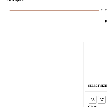
STY
P
SELECT SIZE
36
37
Clear