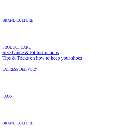
BRAND CULTURE
PRODUCT CARE
Size Guide & Fit Instructions
Tips & Tricks on how to keep your shoes
EXPRESS DELIVERY
FAQ
S
BRAND CULTURE