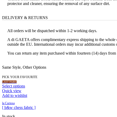
protector and cleaner, ensuring the removal of any surface dirt.
DELIVERY & RETURNS
All orders will be dispatched within 1-2 working days.
A di GAETA offers complimentary express shipping to the whole of
outside the EU. International orders may incur additional customs 
You can return any item purchased within fourteen (14) days from t
Same Style, Other Options
PICK YOUR FAVOURITE
LAST PAIRS
Select options
Quick view
Add to wishlist
la Curiosa
[ b&w chess fabric ]
In stock