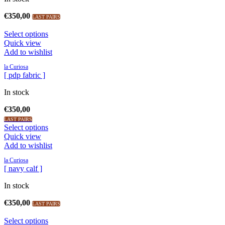
€
350,00
LAST PAIRS
Select options
Quick view
Add to wishlist
la Curiosa
[ pdp fabric ]
In stock
€
350,00
LAST PAIRS
Select options
Quick view
Add to wishlist
la Curiosa
[ navy calf ]
In stock
€
350,00
LAST PAIRS
Select options