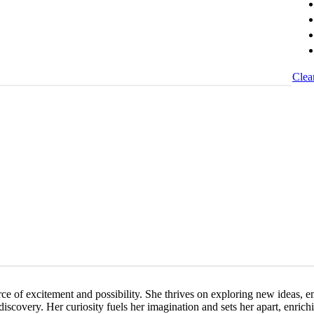
Clea
urce of excitement and possibility. She thrives on exploring new ideas, 
discovery. Her curiosity fuels her imagination and sets her apart, enrich