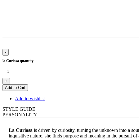
la Curiosa quantity
Add to Cart
Add to wishlist
STYLE GUIDE
PERSONALITY
La Curiosa
is driven by curiosity, turning the unknown into a so
inquisitive nature, she finds purpose and meaning in the pursuit of 