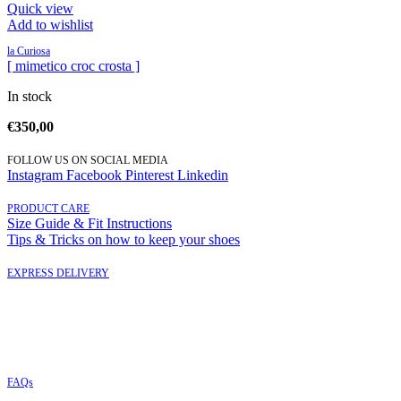
Quick view
Add to wishlist
la Curiosa
[ mimetico croc crosta ]
In stock
€
350,00
FOLLOW US ON SOCIAL MEDIA
Instagram
Facebook
Pinterest
Linkedin
PRODUCT CARE
Size Guide & Fit Instructions
Tips & Tricks on how to keep your shoes
EXPRESS DELIVERY
FAQs