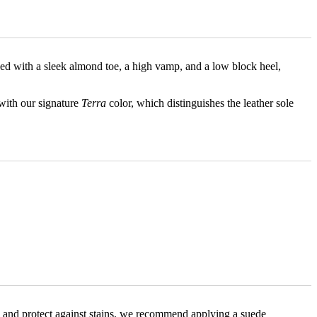
ped with a sleek almond toe, a high vamp, and a low block heel,
 with our signature
Terra
color, which distinguishes the leather sole
ance and protect against stains, we recommend applying a suede