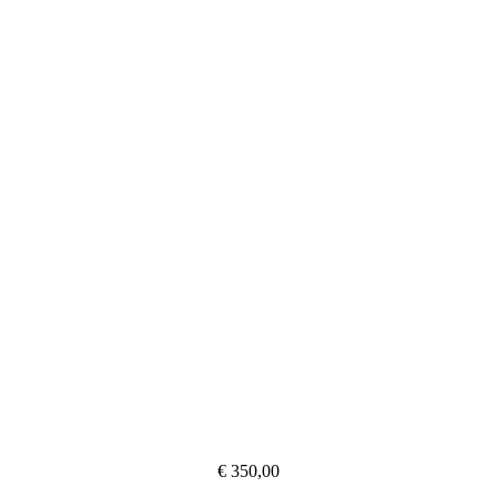
€ 350,00