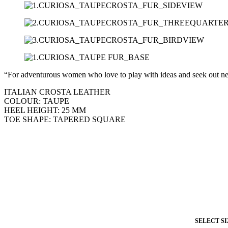
“For adventurous women who love to play with ideas and seek out n
ITALIAN CROSTA LEATHER
COLOUR: TAUPE
HEEL HEIGHT: 25 MM
TOE SHAPE: TAPERED SQUARE
SELECT SI