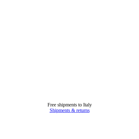
Free shipments to Italy
Shipments & returns