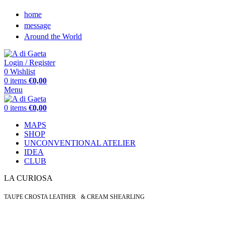
home
message
Around the World
Login / Register
0
Wishlist
0
items
€
0,00
Menu
0
items
€
0,00
MAPS
SHOP
UNCONVENTIONAL ATELIER
IDEA
CLUB
LA CURIOSA
TAUPE CROSTA LEATHER & CREAM SHEARLING