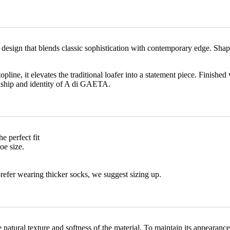
d design that blends classic sophistication with contemporary edge. Sha
pline, it elevates the traditional loafer into a statement piece. Finished
anship and identity of A di GAETA.
he perfect fit
oe size.
prefer wearing thicker socks, we suggest sizing up.
the natural texture and softness of the material. To maintain its appear