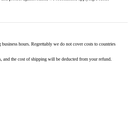
business hours. Regrettably we do not cover costs to countries
, and the cost of shipping will be deducted from your refund.