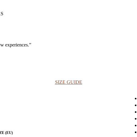
ew experiences.”
SIZE GUIDE
ZE (EU)