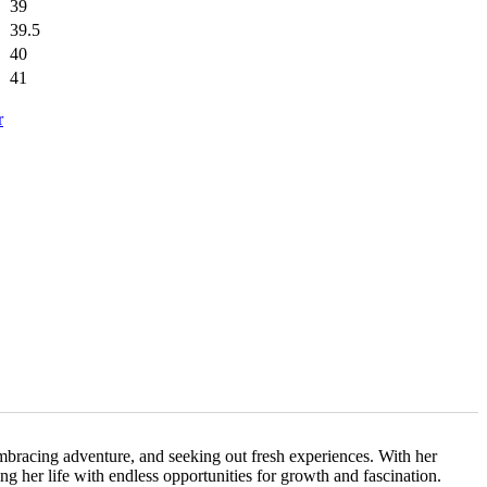
39
39.5
40
41
r
embracing adventure, and seeking out fresh experiences. With her
ing her life with endless opportunities for growth and fascination.