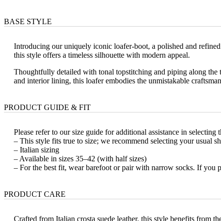
BASE STYLE
Introducing our uniquely iconic loafer-boot, a polished and refine
this style offers a timeless silhouette with modern appeal.
Thoughtfully detailed with tonal topstitching and piping along the to
and interior lining, this loafer embodies the unmistakable craftsm
PRODUCT GUIDE & FIT
Please refer to our size guide for additional assistance in selecting t
– This style fits true to size; we recommend selecting your usual sh
– Italian sizing
– Available in sizes 35–42 (with half sizes)
– For the best fit, wear barefoot or pair with narrow socks. If you 
PRODUCT CARE
Crafted from Italian crosta suede leather, this style benefits from 