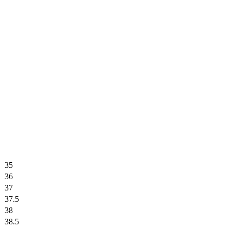
35
36
37
37.5
38
38.5