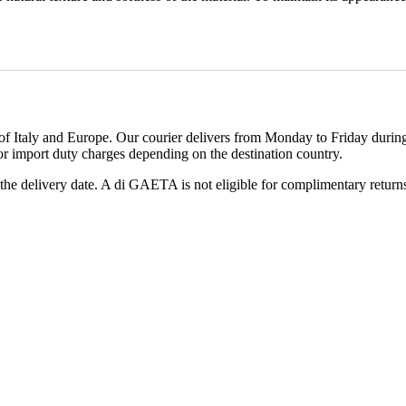
 Italy and Europe. Our courier delivers from Monday to Friday during 
or import duty charges depending on the destination country.
he delivery date. A di GAETA is not eligible for complimentary returns