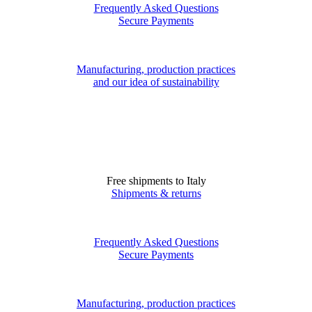
Frequently Asked Questions
Secure Payments
Manufacturing, production practices
and our idea of sustainability
Free shipments to Italy
Shipments & returns
Frequently Asked Questions
Secure Payments
Manufacturing, production practices