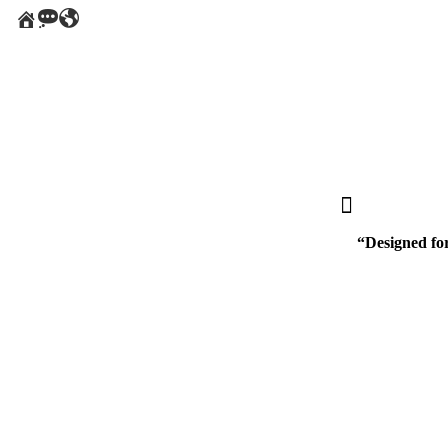
home
message
Around
the
World
“Designed for