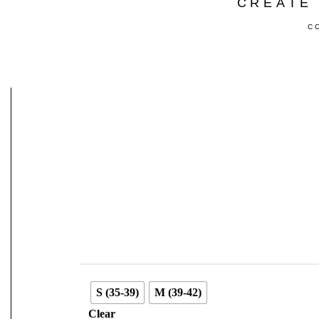
CREATE 
C
S (35-39)
M (39-42)
Clear