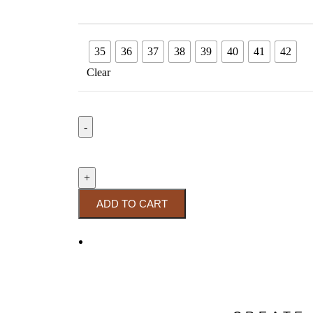
35
36
37
38
39
40
41
42
Clear
ADD TO CART