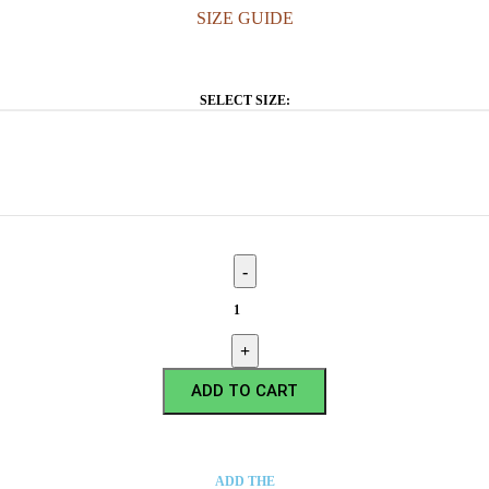
SIZE GUIDE
SELECT SIZE:
ADD TO CART
ADD THE