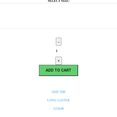
SELECT SIZE:
ADD TO CART
ADD THE
LONG GAITER
€220,00