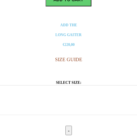
ADD THE
LONG GAITER
€220,00
SIZE GUIDE
SELECT SIZE: