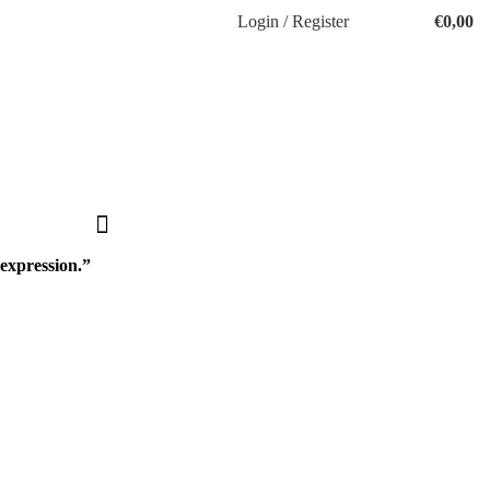
Login / Register
€
0,00
-expression.”