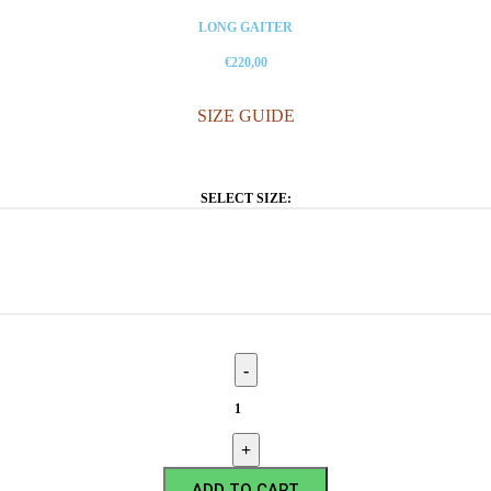
LONG GAITER
€220,00
SIZE GUIDE
SELECT SIZE:
ADD TO CART