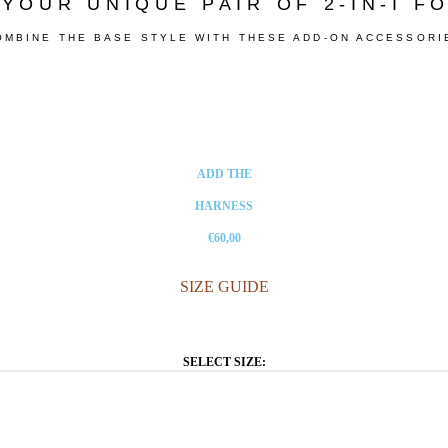
YOUR UNIQUE PAIR OF 2-IN-I 
OMBINE THE BASE STYLE WITH THESE ADD-ON ACCESSORI
ADD THE
HARNESS
€60,00
SIZE GUIDE
SELECT SIZE: