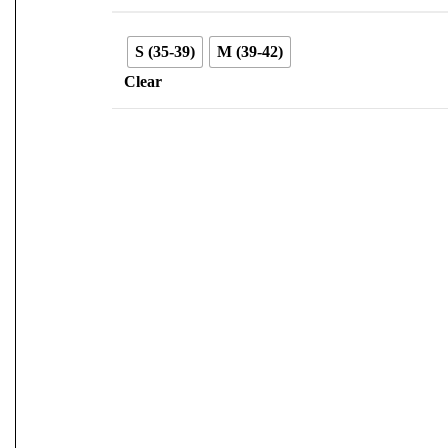
S (35-39)
M (39-42)
Clear