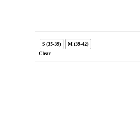
S (35-39)
M (39-42)
Clear