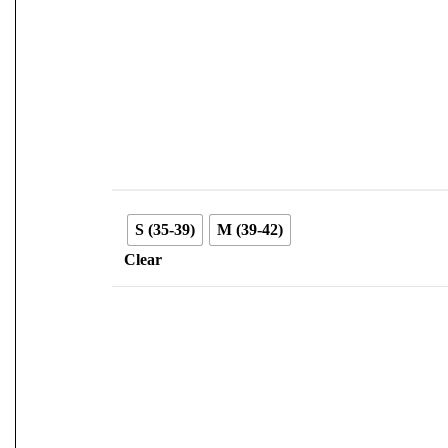
S (35-39)
M (39-42)
Clear