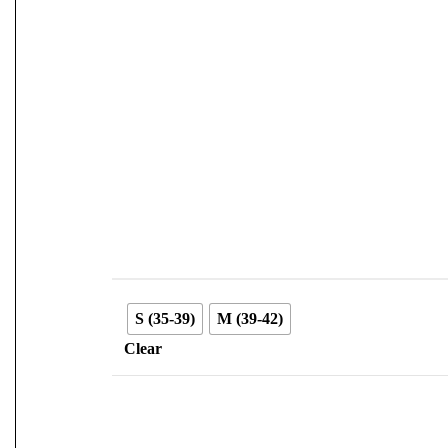
S (35-39)
M (39-42)
Clear