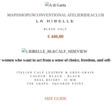
MAPS
SHOP
UNCONVENTIONAL ATELIER
IDEA
CLUB
LA RIBELLE
BLACK CALF
€ 440,00
 women who want to act from a sense of choice, freedom, and self
ITALIAN CALF LEATHER & GROS-GRAIN
COLOUR: BLACK / BLACK
HEEL HEIGHT: 45 MM
TOE SHAPE: SQUARED POINT
SIZE GUIDE