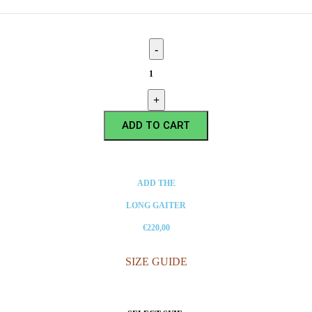
ADD TO CART
ADD THE
LONG GAITER
€220,00
SIZE GUIDE