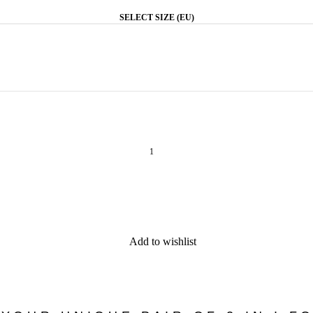
SELECT SIZE (EU)
Add to wishlist