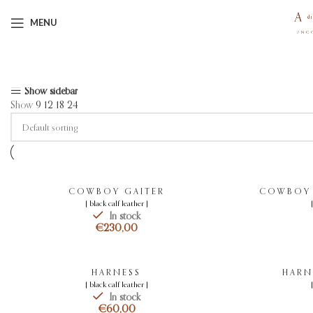
MENU
Showing all 9 results
Show sidebar
Show
9
12
18
24
COWBOY GAITER
COWBOY G
[ black calf leather ]
In stock
€
HARNESS
HARN
[ black calf leather ]
In stock
€