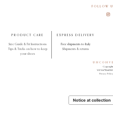
FOLLOW U
PRODUCT CARE
EXPRESS DELIVERY
Size Guide & Fit Instructions
Free shipments to Italy
Tips & Tricks on how to keep
Shipments & returns
your shoes
UNCONVE
Copyright 
VAT 11473040969.
Privacy Polic
Notice at collection