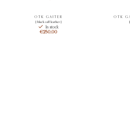
OTK GAITER
OTK GA
[ black calf leather ]
In stock
€