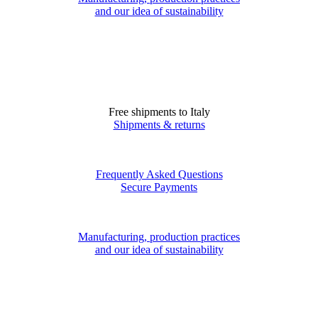
and our idea of sustainability
Free shipments to Italy
Shipments & returns
Frequently Asked Questions
Secure Payments
Manufacturing, production practices
and our idea of sustainability