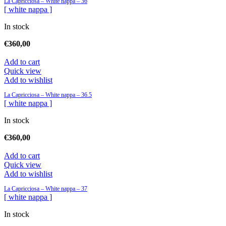
La Capricciosa – White nappa – 36
[ white nappa ]
In stock
€
360,00
Add to cart
Quick view
Add to wishlist
La Capricciosa – White nappa – 36.5
[ white nappa ]
In stock
€
360,00
Add to cart
Quick view
Add to wishlist
La Capricciosa – White nappa – 37
[ white nappa ]
In stock