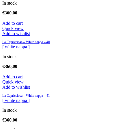
In stock
€
360,00
Add to cart
Quick view
Add to wishlist
La Capricciosa – White nappa – 40
[ white nappa ]
In stock
€
360,00
Add to cart
Quick view
Add to wishlist
La Capricciosa – White nappa – 41
[ white nappa ]
In stock
€
360,00