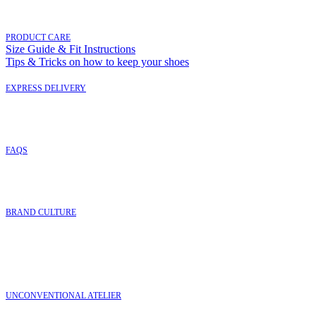
PRODUCT CARE
Size Guide & Fit Instructions
Tips & Tricks on how to keep your shoes
EXPRESS DELIVERY
FAQ
S
BRAND CULTURE
UNCONVENTIONAL ATELIER