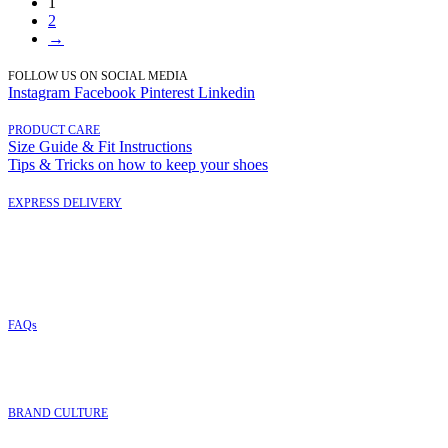
1
2
→
FOLLOW US ON SOCIAL MEDIA
Instagram
Facebook
Pinterest
Linkedin
PRODUCT CARE
Size Guide & Fit Instructions
Tips & Tricks on how to keep your shoes
EXPRESS DELIVERY
FAQs
BRAND CULTURE