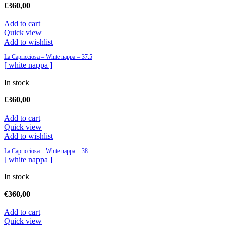
€
360,00
Add to cart
Quick view
Add to wishlist
La Capricciosa – White nappa – 37.5
[ white nappa ]
In stock
€
360,00
Add to cart
Quick view
Add to wishlist
La Capricciosa – White nappa – 38
[ white nappa ]
In stock
€
360,00
Add to cart
Quick view