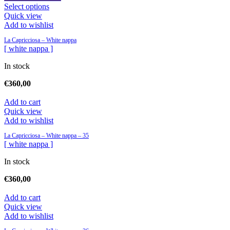
Select options
Quick view
Add to wishlist
La Capricciosa – White nappa
[ white nappa ]
In stock
€
360,00
Add to cart
Quick view
Add to wishlist
La Capricciosa – White nappa – 35
[ white nappa ]
In stock
€
360,00
Add to cart
Quick view
Add to wishlist