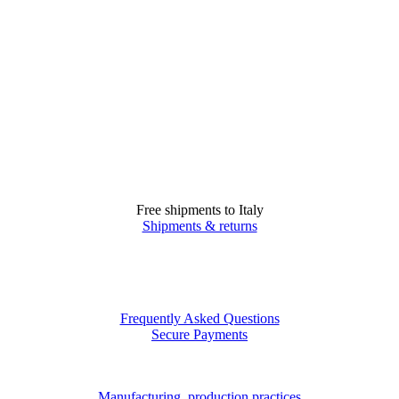
Free shipments to Italy
Shipments & returns
Frequently Asked Questions
Secure Payments
Manufacturing, production practices