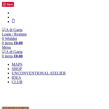
Save
home
message
Around
the
World
Login / Register
0
Wishlist
0
items
€
0,00
Menu
0
items
€
0,00
MAPS
SHOP
UNCONVENTIONAL ATELIER
IDEA
CLUB
MADE-TO-ORDER ONLY