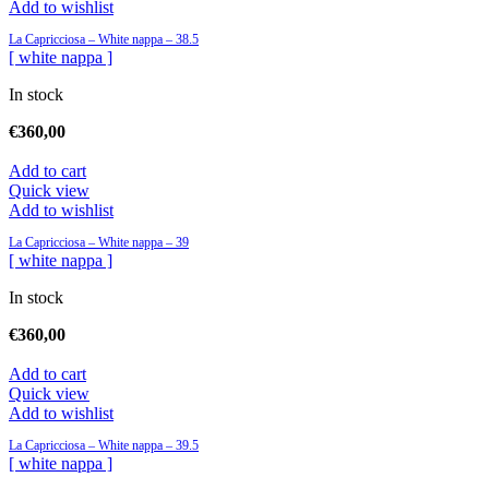
Add to wishlist
La Capricciosa – White nappa – 38.5
[ white nappa ]
In stock
€
360,00
Add to cart
Quick view
Add to wishlist
La Capricciosa – White nappa – 39
[ white nappa ]
In stock
€
360,00
Add to cart
Quick view
Add to wishlist
La Capricciosa – White nappa – 39.5
[ white nappa ]