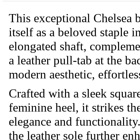
This exceptional Chelsea b
itself as a beloved staple i
elongated shaft, complemen
a leather pull-tab at the b
modern aesthetic, effortles
Crafted with a sleek square
feminine heel, it strikes t
elegance and functionality.
the leather sole further en