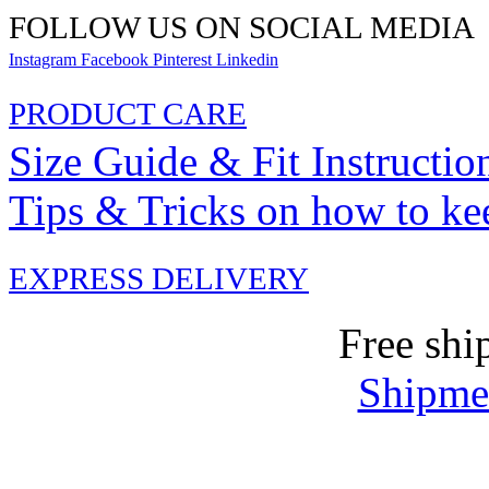
FOLLOW US ON SOCIAL MEDIA
Instagram
Facebook
Pinterest
Linkedin
PRODUCT CARE
Size Guide & Fit Instructio
Tips & Tricks on how to ke
EXPRESS DELIVERY
Free shi
Shipmen