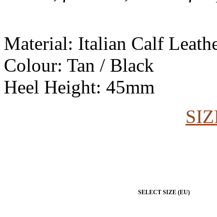
Material: Italian Calf Leat
Colour: Tan / Black
Heel Height: 45mm
SIZ
SELECT SIZE (EU)