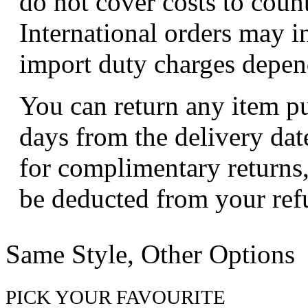
do not cover costs to coun
International orders may i
import duty charges depend
You can return any item p
days from the delivery dat
for complimentary returns,
be deducted from your ref
Same Style, Other Options
PICK YOUR FAVOURITE