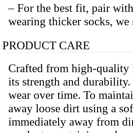
– For the best fit, pair wi
wearing thicker socks, we 
PRODUCT CARE
Crafted from high-quality I
its strength and durabilit
wear over time. To maintai
away loose dirt using a sof
immediately away from dir