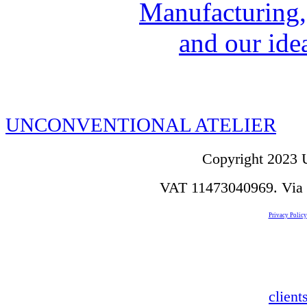
Manufacturing,
and our idea
UNCONVENTIONAL ATELIER
Copyright 2023 U
VAT 11473040969. Via de
Privacy Policy
clien