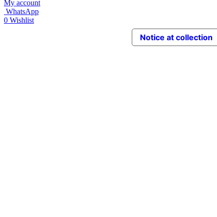
My account
WhatsApp
0
Wishlist
Notice at collection