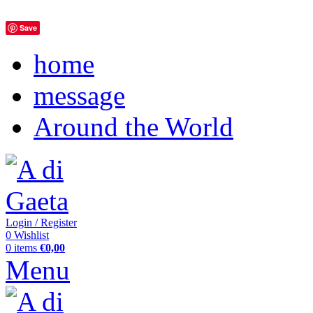
Save
home
message
Around the World
Login / Register
0
Wishlist
0
items
€
0,00
Menu