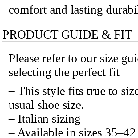
comfort and lasting durabil
PRODUCT GUIDE & FIT
Please refer to our size gui
selecting the perfect fit
– This style fits true to s
usual shoe size.
– Italian sizing
– Available in sizes 35–42 