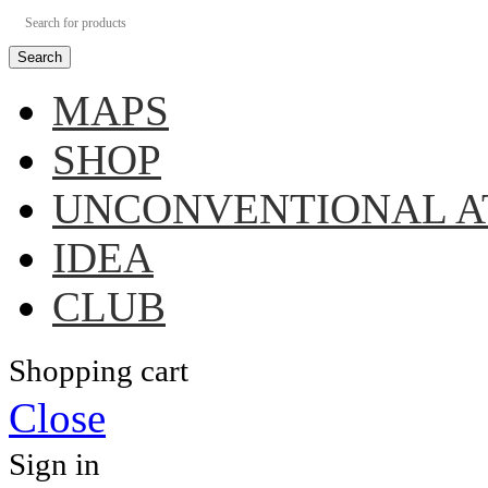
Search
MAPS
SHOP
UNCONVENTIONAL A
IDEA
CLUB
Shopping cart
Close
Sign in