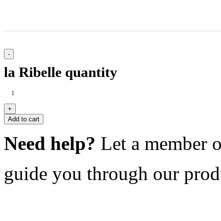
la Ribelle quantity
Add to cart
Need help?
Let a member o
guide you through our prod