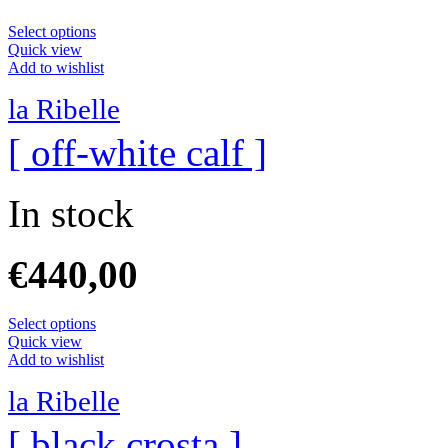
Select options
Quick view
Add to wishlist
la Ribelle
[ off-white calf ]
In stock
€
440,00
Select options
Quick view
Add to wishlist
la Ribelle
[ black crosta ]