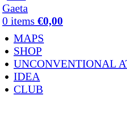
0
items
€
0,00
MAPS
SHOP
UNCONVENTIONAL A
IDEA
CLUB