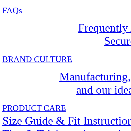
FAQs
Frequently
Secur
BRAND CULTURE
Manufacturing,
and our idea
PRODUCT CARE
Size Guide & Fit Instructio