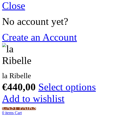
Close
No account yet?
Create an Account
la Ribelle
€
440,00
Select options
Add to wishlist
LAST PAIRS
0
items
Cart