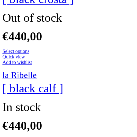
Out of stock
€
440,00
Select options
Quick view
Add to wishlist
la Ribelle
[ black calf ]
In stock
€
440,00