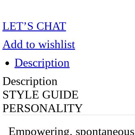
LET’S CHAT
Add to wishlist
Description
Description
STYLE GUIDE
PERSONALITY
Empowering, spontaneous, 