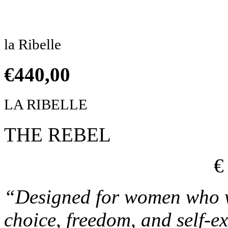
Click to enlarge
la Ribelle
€
440,00
LA RIBELLE
THE REBEL
€
“Designed for women who wa
choice, freedom, and self-e