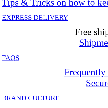
Tips & Tricks on how to ke
EXPRESS DELIVERY
Free shi
Shipmen
FAQ
S
Frequently
Secur
BRAND CULTURE