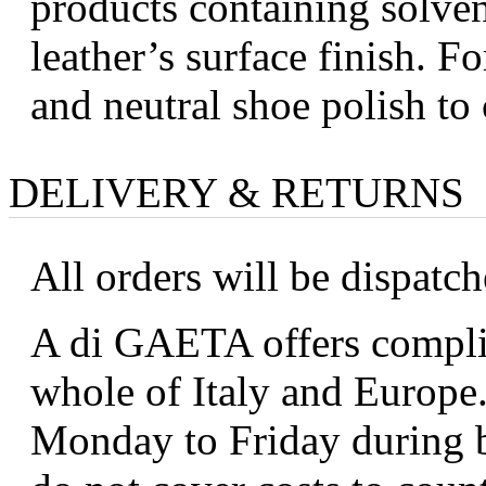
products containing solve
leather’s surface finish. Fo
and neutral shoe polish to 
DELIVERY & RETURNS
All orders will be dispatc
A di GAETA offers complim
whole of Italy and Europe.
Monday to Friday during b