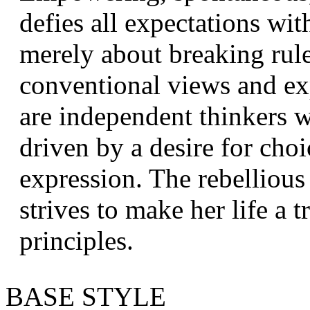
defies all expectations wit
merely about breaking rule
conventional views and ex
are independent thinkers 
driven by a desire for choi
expression. The rebelliou
strives to make her life a 
principles.
BASE STYLE